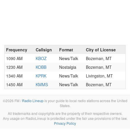
Frequency
Callsign
Format
City of License
1090 AM
KBOZ
News/Talk
Bozeman, MT
1230 AM
KOBB
Nostalgia
Bozeman, MT
1340 AM
KPRK
News/Talk
Livingston, MT
1450 AM
KMMS
News/Talk
Bozeman, MT
©2026 FM /
Radio Lineup
is your guide to local radio stations across the United
States.
All trademarks and copyrights are the property of their respective owners.
Any usage on RadioLineup is protected under the fair use provisions of the law.
Privacy Policy