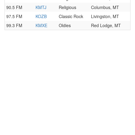
90.5 FM
KMTJ
Religious
Columbus, MT
97.5 FM
KOZB
Classic Rock
Livingston, MT
99.3 FM
KMXE
Oldies
Red Lodge, MT