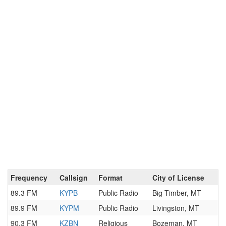
Frequency
Callsign
Format
City of License
89.3 FM
KYPB
Public Radio
Big Timber, MT
89.9 FM
KYPM
Public Radio
Livingston, MT
90.3 FM
KZBN
Religious
Bozeman, MT