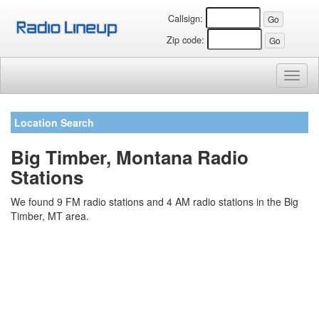
Callsign:
Zip code:
Toggl
naviga
Location Search
Big Timber, Montana Radio
Stations
We found 9 FM radio stations and 4 AM radio stations in the Big
Timber, MT area.