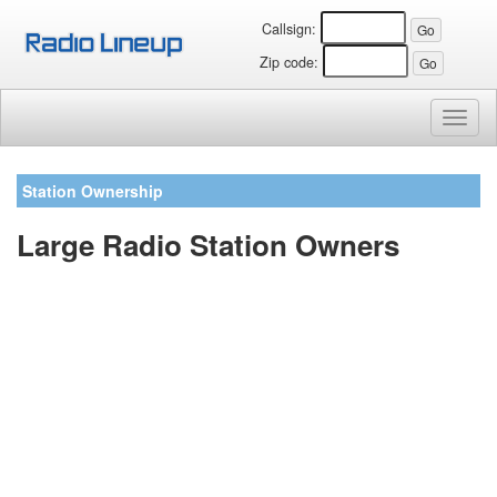
Callsign:
Zip code:
Toggl
naviga
Station Ownership
Large Radio Station Owners