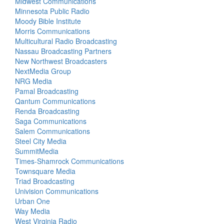
Midwest Communications
Minnesota Public Radio
Moody Bible Institute
Morris Communications
Multicultural Radio Broadcasting
Nassau Broadcasting Partners
New Northwest Broadcasters
NextMedia Group
NRG Media
Pamal Broadcasting
Qantum Communications
Renda Broadcasting
Saga Communications
Salem Communications
Steel City Media
SummitMedia
Times-Shamrock Communications
Townsquare Media
Triad Broadcasting
Univision Communications
Urban One
Way Media
West Virginia Radio