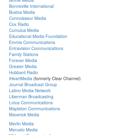
Binnie Media
Bonneville International
Bustos Media
Connoisseur Media
Cox Radio
Cumulus Media
Educational Media Foundation
Emmis Communications
Entravision Communications
Family Stations
Forever Media
Greater Media
Hubbard Radio
iHeartMedia
(formerly Clear Channel)
Journal Broadcast Group
Latino Media Network
Liberman Broadcasting
Lotus Communications
Mapleton Communications
Maverick Media
Merlin Media
Meruelo Media