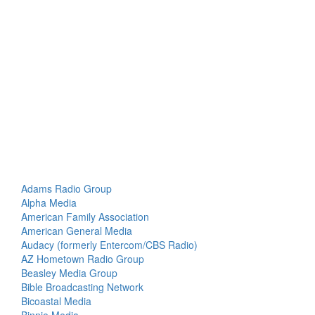
Adams Radio Group
Alpha Media
American Family Association
American General Media
Audacy (formerly Entercom/CBS Radio)
AZ Hometown Radio Group
Beasley Media Group
Bible Broadcasting Network
Bicoastal Media