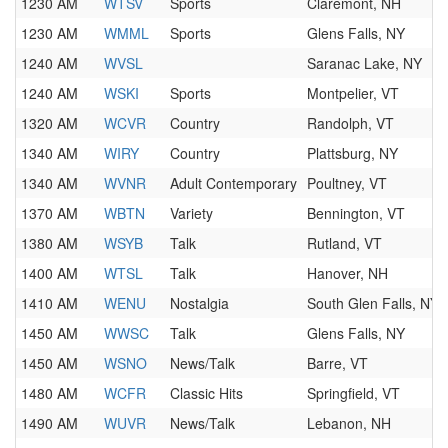
1230 AM
WTSV
Sports
Claremont, NH
1230 AM
WMML
Sports
Glens Falls, NY
1240 AM
WVSL
Saranac Lake, NY
1240 AM
WSKI
Sports
Montpelier, VT
1320 AM
WCVR
Country
Randolph, VT
1340 AM
WIRY
Country
Plattsburg, NY
1340 AM
WVNR
Adult Contemporary
Poultney, VT
1370 AM
WBTN
Variety
Bennington, VT
1380 AM
WSYB
Talk
Rutland, VT
1400 AM
WTSL
Talk
Hanover, NH
1410 AM
WENU
Nostalgia
South Glen Falls, NY
1450 AM
WWSC
Talk
Glens Falls, NY
1450 AM
WSNO
News/Talk
Barre, VT
1480 AM
WCFR
Classic Hits
Springfield, VT
1490 AM
WUVR
News/Talk
Lebanon, NH