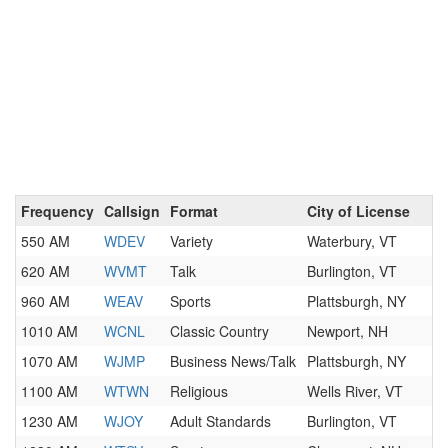
Frequency
Callsign
Format
City of License
550 AM
WDEV
Variety
Waterbury, VT
620 AM
WVMT
Talk
Burlington, VT
960 AM
WEAV
Sports
Plattsburgh, NY
1010 AM
WCNL
Classic Country
Newport, NH
1070 AM
WJMP
Business News/Talk
Plattsburgh, NY
1100 AM
WTWN
Religious
Wells River, VT
1230 AM
WJOY
Adult Standards
Burlington, VT