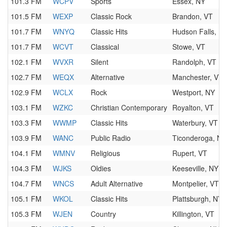
101.3 FM
WCPV
Sports
Essex, NY
101.5 FM
WEXP
Classic Rock
Brandon, VT
101.7 FM
WNYQ
Classic Hits
Hudson Falls, N
101.7 FM
WCVT
Classical
Stowe, VT
102.1 FM
WVXR
Silent
Randolph, VT
102.7 FM
WEQX
Alternative
Manchester, VT
102.9 FM
WCLX
Rock
Westport, NY
103.1 FM
WZKC
Christian Contemporary
Royalton, VT
103.3 FM
WWMP
Classic Hits
Waterbury, VT
103.9 FM
WANC
Public Radio
Ticonderoga, NY
104.1 FM
WMNV
Religious
Rupert, VT
104.3 FM
WJKS
Oldies
Keeseville, NY
104.7 FM
WNCS
Adult Alternative
Montpelier, VT
105.1 FM
WKOL
Classic Hits
Plattsburgh, NY
105.3 FM
WJEN
Country
Killington, VT