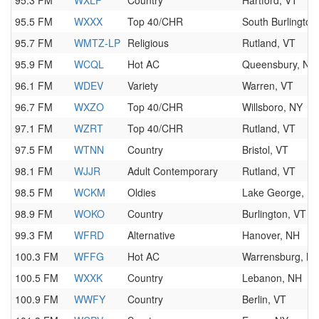
95.3 FM
WXLF
Country
Hartford, VT
95.5 FM
WXXX
Top 40/CHR
South Burlington
95.7 FM
WMTZ-LP
Religious
Rutland, VT
95.9 FM
WCQL
Hot AC
Queensbury, NY
96.1 FM
WDEV
Variety
Warren, VT
96.7 FM
WXZO
Top 40/CHR
Willsboro, NY
97.1 FM
WZRT
Top 40/CHR
Rutland, VT
97.5 FM
WTNN
Country
Bristol, VT
98.1 FM
WJJR
Adult Contemporary
Rutland, VT
98.5 FM
WCKM
Oldies
Lake George, N
98.9 FM
WOKO
Country
Burlington, VT
99.3 FM
WFRD
Alternative
Hanover, NH
100.3 FM
WFFG
Hot AC
Warrensburg, N
100.5 FM
WXXK
Country
Lebanon, NH
100.9 FM
WWFY
Country
Berlin, VT