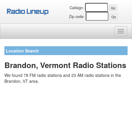
Callsign:
Zip code:
Toggl
naviga
Location Search
Brandon, Vermont Radio Stations
We found 78 FM radio stations and 23 AM radio stations in the
Brandon, VT area.