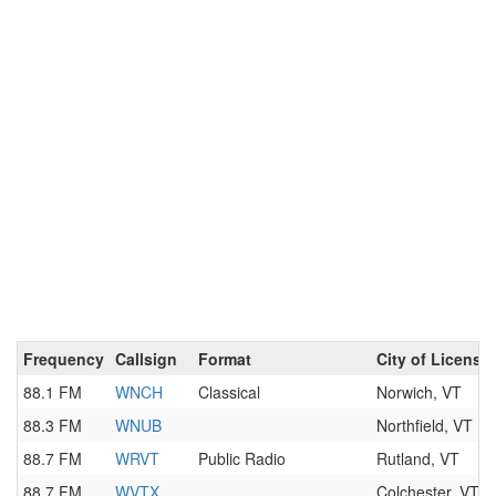
Frequency
Callsign
Format
City of License
88.1 FM
WNCH
Classical
Norwich, VT
88.3 FM
WNUB
Northfield, VT
88.7 FM
WRVT
Public Radio
Rutland, VT
88.7 FM
WVTX
Colchester, VT