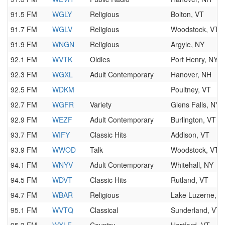
91.5 FM
WGLY
Religious
Bolton, VT
91.7 FM
WGLV
Religious
Woodstock, VT
91.9 FM
WNGN
Religious
Argyle, NY
92.1 FM
WVTK
Oldies
Port Henry, NY
92.3 FM
WGXL
Adult Contemporary
Hanover, NH
92.5 FM
WDKM
Poultney, VT
92.7 FM
WGFR
Variety
Glens Falls, NY
92.9 FM
WEZF
Adult Contemporary
Burlington, VT
93.7 FM
WIFY
Classic Hits
Addison, VT
93.9 FM
WWOD
Talk
Woodstock, VT
94.1 FM
WNYV
Adult Contemporary
Whitehall, NY
94.5 FM
WDVT
Classic Hits
Rutland, VT
94.7 FM
WBAR
Religious
Lake Luzerne, N
95.1 FM
WVTQ
Classical
Sunderland, VT