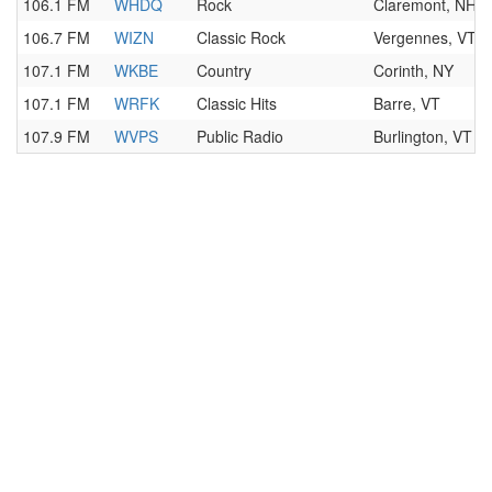
106.1 FM
WHDQ
Rock
Claremont, NH
106.7 FM
WIZN
Classic Rock
Vergennes, VT
107.1 FM
WKBE
Country
Corinth, NY
107.1 FM
WRFK
Classic Hits
Barre, VT
107.9 FM
WVPS
Public Radio
Burlington, VT