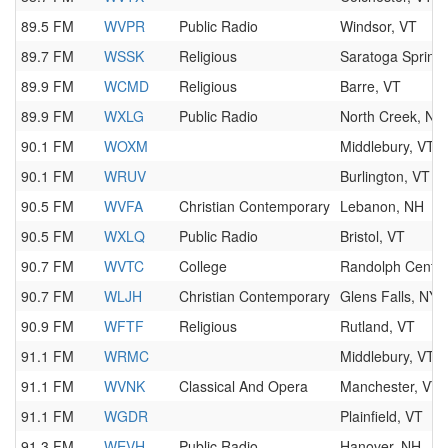
89.5 FM
WVPR
Public Radio
Windsor, VT
89.7 FM
WSSK
Religious
Saratoga Spring
89.9 FM
WCMD
Religious
Barre, VT
89.9 FM
WXLG
Public Radio
North Creek, NY
90.1 FM
WOXM
Middlebury, VT
90.1 FM
WRUV
Burlington, VT
90.5 FM
WVFA
Christian Contemporary
Lebanon, NH
90.5 FM
WXLQ
Public Radio
Bristol, VT
90.7 FM
WVTC
College
Randolph Center
90.7 FM
WLJH
Christian Contemporary
Glens Falls, NY
90.9 FM
WFTF
Religious
Rutland, VT
91.1 FM
WRMC
Middlebury, VT
91.1 FM
WVNK
Classical And Opera
Manchester, VT
91.1 FM
WGDR
Plainfield, VT
91.3 FM
WEVH
Public Radio
Hanover, NH