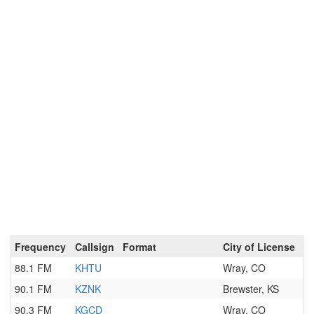
Frequency
Callsign
Format
City of License
88.1 FM
KHTU
Wray, CO
90.1 FM
KZNK
Brewster, KS
90.3 FM
KGCD
Wray, CO