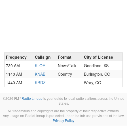
Frequency
Callsign
Format
City of License
730 AM
KLOE
News/Talk
Goodland, KS
1140 AM
KNAB
Country
Burlington, CO
1440 AM
KRDZ
Wray, CO
©2026 FM /
Radio Lineup
is your guide to local radio stations across the United
States.
All trademarks and copyrights are the property of their respective owners.
Any usage on RadioLineup is protected under the fair use provisions of the law.
Privacy Policy