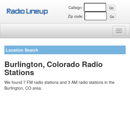
Callsign:
Zip code:
Toggl
naviga
Location Search
Burlington, Colorado Radio
Stations
We found 7 FM radio stations and 3 AM radio stations in the
Burlington, CO area.