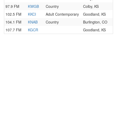
97.9 FM
KWGB
Country
Colby, KS
102.5 FM
KKCI
Adult Contemporary
Goodland, KS
104.1 FM
KNAB
Country
Burlington, CO
107.7 FM
KGCR
Goodland, KS