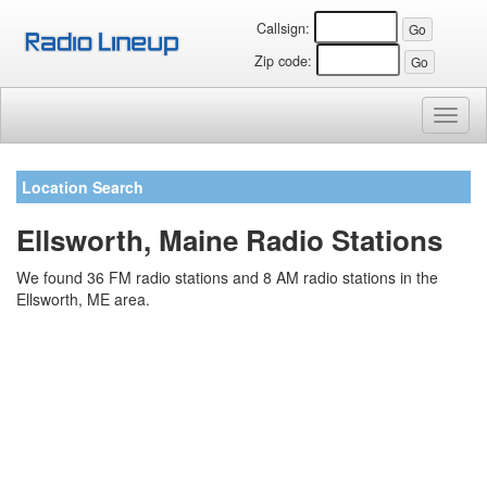
Callsign:
Zip code:
Toggl
naviga
Location Search
Ellsworth, Maine Radio Stations
We found 36 FM radio stations and 8 AM radio stations in the
Ellsworth, ME area.