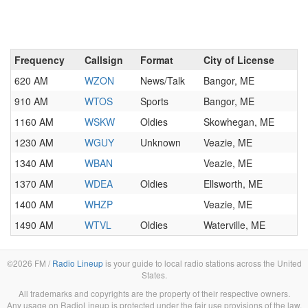
Frequency
Callsign
Format
City of License
620 AM
WZON
News/Talk
Bangor, ME
910 AM
WTOS
Sports
Bangor, ME
1160 AM
WSKW
Oldies
Skowhegan, ME
1230 AM
WGUY
Unknown
Veazie, ME
1340 AM
WBAN
Veazie, ME
1370 AM
WDEA
Oldies
Ellsworth, ME
1400 AM
WHZP
Veazie, ME
1490 AM
WTVL
Oldies
Waterville, ME
©2026 FM /
Radio Lineup
is your guide to local radio stations across the United
States.
All trademarks and copyrights are the property of their respective owners.
Any usage on RadioLineup is protected under the fair use provisions of the law.