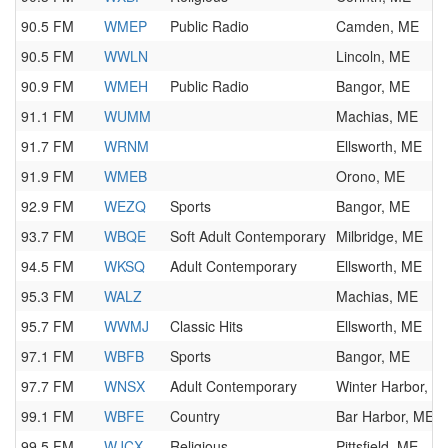
90.5 FM
WMEP
Public Radio
Camden, ME
90.5 FM
WWLN
Lincoln, ME
90.9 FM
WMEH
Public Radio
Bangor, ME
91.1 FM
WUMM
Machias, ME
91.7 FM
WRNM
Ellsworth, ME
91.9 FM
WMEB
Orono, ME
92.9 FM
WEZQ
Sports
Bangor, ME
93.7 FM
WBQE
Soft Adult Contemporary
Milbridge, ME
94.5 FM
WKSQ
Adult Contemporary
Ellsworth, ME
95.3 FM
WALZ
Machias, ME
95.7 FM
WWMJ
Classic Hits
Ellsworth, ME
97.1 FM
WBFB
Sports
Bangor, ME
97.7 FM
WNSX
Adult Contemporary
Winter Harbor, M
99.1 FM
WBFE
Country
Bar Harbor, ME
99.5 FM
WJCX
Religious
Pittsfield, ME