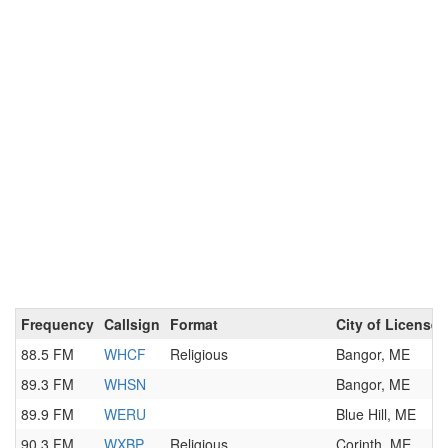
Frequency
Callsign
Format
City of License
88.5 FM
WHCF
Religious
Bangor, ME
89.3 FM
WHSN
Bangor, ME
89.9 FM
WERU
Blue Hill, ME
90.3 FM
WXBP
Religious
Corinth, ME