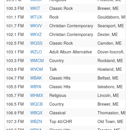
100.3 FM
WKIT
Classic Rock
Brewer, ME
101.1 FM
WTUX
Rock
Gouldsboro, ME
101.7 FM
WKVV
Christian Contemporary
Searsport, ME
102.1 FM
WKVZ
Christian Contemporary
Dexter, ME
102.5 FM
WQSS
Classic Rock
Camden, ME
103.1 FM
WZLO
Adult Album Alternative
Dover-foxcroft, M
103.3 FM
WMCM
Country
Rockland, ME
103.9 FM
WVOM
Talk
Howland, ME
104.7 FM
WBAK
Classic Hits
Belfast, ME
105.5 FM
WBYA
Classic Hits
Islesboro, ME
105.7 FM
WHMX
Religious
Lincoln, ME
106.5 FM
WQCB
Country
Brewer, ME
106.9 FM
WBQX
Classical
Thomaston, ME
107.3 FM
WBZN
Top 40/CHR
Old Town, ME