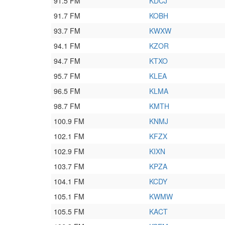
91.5 FM
KDCJ
91.7 FM
KOBH
93.7 FM
KWXW
94.1 FM
KZOR
94.7 FM
KTXO
95.7 FM
KLEA
96.5 FM
KLMA
98.7 FM
KMTH
100.9 FM
KNMJ
102.1 FM
KFZX
102.9 FM
KIXN
103.7 FM
KPZA
104.1 FM
KCDY
105.1 FM
KWMW
105.5 FM
KACT