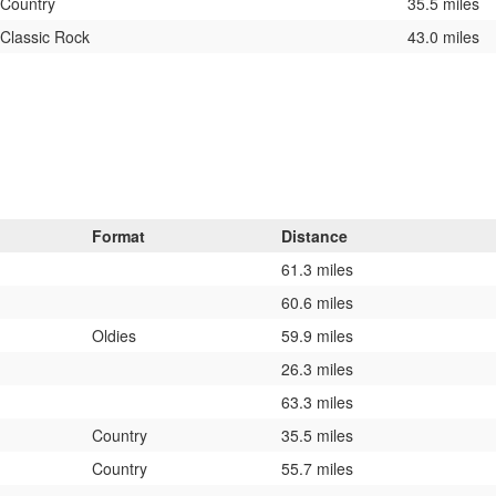
Country
35.5 miles
Classic Rock
43.0 miles
Format
Distance
61.3 miles
60.6 miles
Oldies
59.9 miles
26.3 miles
63.3 miles
Country
35.5 miles
Country
55.7 miles