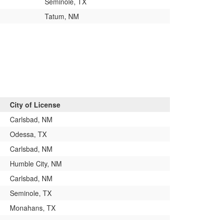
Seminole, TX
Tatum, NM
City of License
Carlsbad, NM
Odessa, TX
Carlsbad, NM
Humble City, NM
Carlsbad, NM
Seminole, TX
Monahans, TX