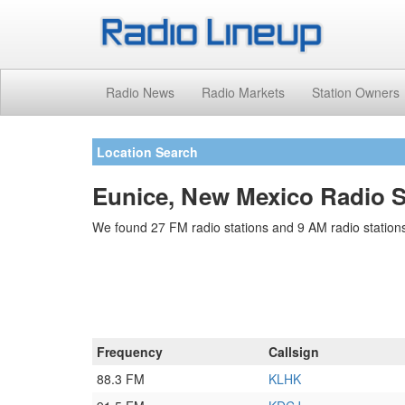
Radio News
Radio Markets
Station Owners
Location Search
Eunice, New Mexico Radio S
We found 27 FM radio stations and 9 AM radio stations
Frequency
Callsign
88.3 FM
KLHK