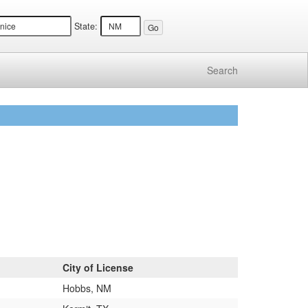
State:
Search
City of License
Hobbs, NM