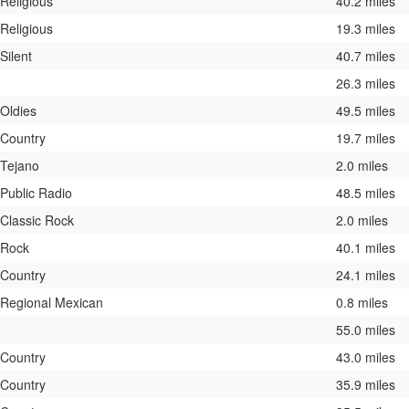
Religious
40.2 miles
Religious
19.3 miles
Silent
40.7 miles
26.3 miles
Oldies
49.5 miles
Country
19.7 miles
Tejano
2.0 miles
Public Radio
48.5 miles
Classic Rock
2.0 miles
Rock
40.1 miles
Country
24.1 miles
Regional Mexican
0.8 miles
55.0 miles
Country
43.0 miles
Country
35.9 miles