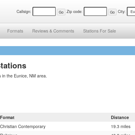
Callsign:
Zip code:
City:
Formats
Reviews &
Comments
Stations
For Sale
tations
 in the Eunice, NM area.
Format
Distance
Christian Contemporary
19.3 miles