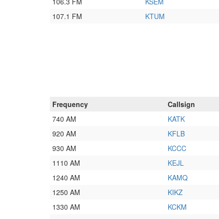
106.3 FM
KSEM
107.1 FM
KTUM
Frequency
Callsign
740 AM
KATK
920 AM
KFLB
930 AM
KCCC
1110 AM
KEJL
1240 AM
KAMQ
1250 AM
KIKZ
1330 AM
KCKM