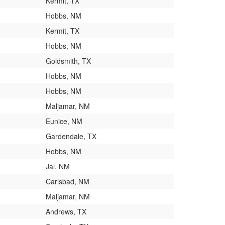
Kermit, TX
Hobbs, NM
Kermit, TX
Hobbs, NM
Goldsmith, TX
Hobbs, NM
Hobbs, NM
Maljamar, NM
Eunice, NM
Gardendale, TX
Hobbs, NM
Jal, NM
Carlsbad, NM
Maljamar, NM
Andrews, TX