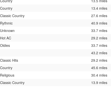
Country
13.5 miles
Country
13.4 miles
Classic Country
27.6 miles
Rythmic
40.9 miles
Unknown
33.7 miles
Hot AC
29.2 miles
Oldies
33.7 miles
43.2 miles
Classic Hits
29.2 miles
Country
45.6 miles
Religious
30.4 miles
Classic Country
13.9 miles