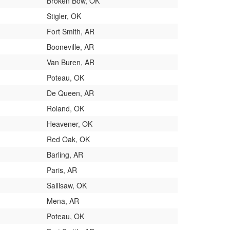
Broken Bow, OK
Stigler, OK
Fort Smith, AR
Booneville, AR
Van Buren, AR
Poteau, OK
De Queen, AR
Roland, OK
Heavener, OK
Red Oak, OK
Barling, AR
Paris, AR
Sallisaw, OK
Mena, AR
Poteau, OK