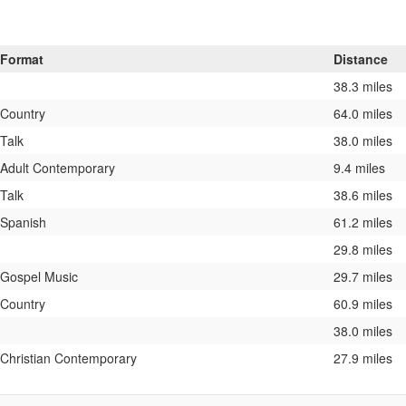
Format
Distance
38.3 miles
Country
64.0 miles
Talk
38.0 miles
Adult Contemporary
9.4 miles
Talk
38.6 miles
Spanish
61.2 miles
29.8 miles
Gospel Music
29.7 miles
Country
60.9 miles
38.0 miles
Christian Contemporary
27.9 miles