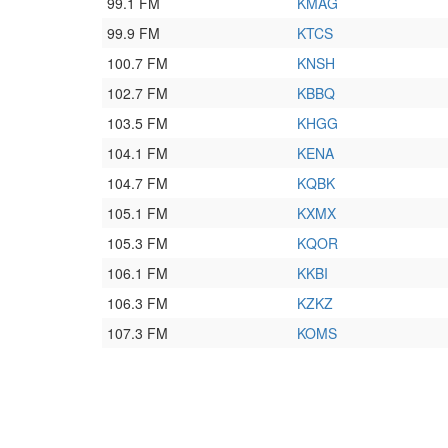
99.1 FM
KMAG
99.9 FM
KTCS
100.7 FM
KNSH
102.7 FM
KBBQ
103.5 FM
KHGG
104.1 FM
KENA
104.7 FM
KQBK
105.1 FM
KXMX
105.3 FM
KQOR
106.1 FM
KKBI
106.3 FM
KZKZ
107.3 FM
KOMS