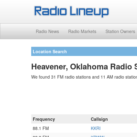
Radio News
Radio Markets
Station Owners
Location Search
Heavener, Oklahoma Radio S
We found 31 FM radio stations and 11 AM radio statio
Frequency
Callsign
88.1 FM
KKRI