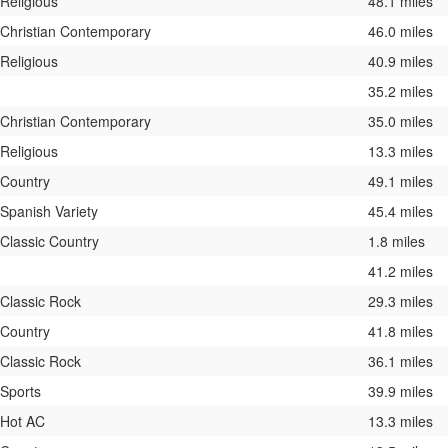
Religious
48.1 miles
Christian Contemporary
46.0 miles
Religious
40.9 miles
35.2 miles
Christian Contemporary
35.0 miles
Religious
13.3 miles
Country
49.1 miles
Spanish Variety
45.4 miles
Classic Country
1.8 miles
41.2 miles
Classic Rock
29.3 miles
Country
41.8 miles
Classic Rock
36.1 miles
Sports
39.9 miles
Hot AC
13.3 miles