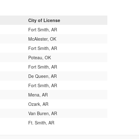
City of License
Fort Smith, AR
McAlester, OK
Fort Smith, AR
Poteau, OK
Fort Smith, AR
De Queen, AR
Fort Smith, AR
Mena, AR
Ozark, AR
Van Buren, AR
Ft. Smith, AR