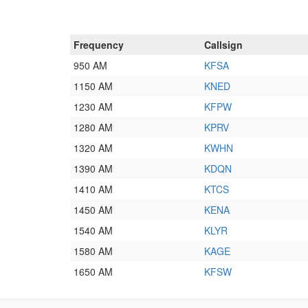
Frequency
Callsign
950 AM
KFSA
1150 AM
KNED
1230 AM
KFPW
1280 AM
KPRV
1320 AM
KWHN
1390 AM
KDQN
1410 AM
KTCS
1450 AM
KENA
1540 AM
KLYR
1580 AM
KAGE
1650 AM
KFSW