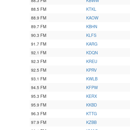
88.3 FM
KBWW
88.5 FM
KTKL
88.9 FM
KAOW
89.7 FM
KBHN
90.3 FM
KLFS
91.7 FM
KARG
92.1 FM
KDQN
92.3 FM
KREU
92.5 FM
KPRV
93.1 FM
KWLB
94.5 FM
KFPW
95.3 FM
KERX
95.9 FM
KKBD
96.3 FM
KTTG
97.9 FM
KZBB