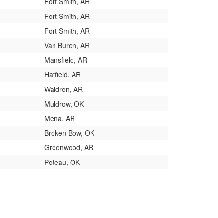
Fort Smith, AR
Fort Smith, AR
Fort Smith, AR
Van Buren, AR
Mansfield, AR
Hatfield, AR
Waldron, AR
Muldrow, OK
Mena, AR
Broken Bow, OK
Greenwood, AR
Poteau, OK