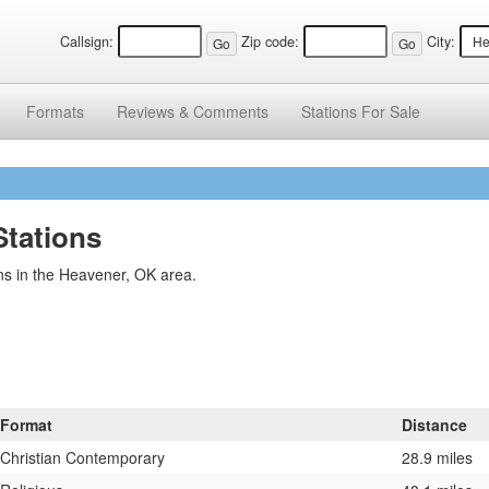
Callsign:
Zip code:
City:
Formats
Reviews &
Comments
Stations
For Sale
tations
ns in the Heavener, OK area.
Format
Distance
Christian Contemporary
28.9 miles