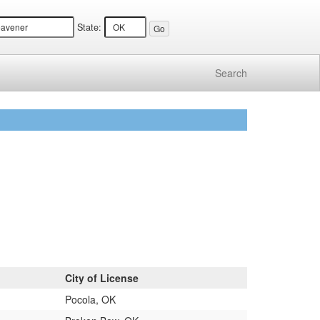
State:
Search
City of License
Pocola, OK