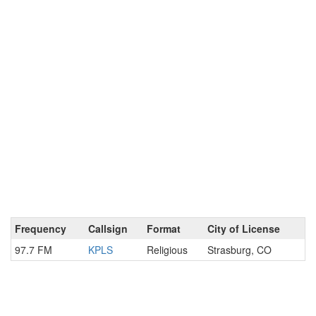
Frequency
Callsign
Format
City of License
97.7 FM
KPLS
Religious
Strasburg, CO