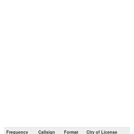
Frequency
Callsign
Format
City of License