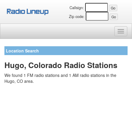
Callsign:
Zip code:
Toggl
naviga
Location Search
Hugo, Colorado Radio Stations
We found 1 FM radio stations and 1 AM radio stations in the
Hugo, CO area.