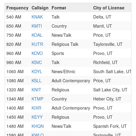
Frequency
Callsign
Format
City of License
540 AM
KNAK
Talk
Delta, UT
650 AM
KMTI
Country
Manti, UT
750 AM
KOAL
News/Talk
Price, UT
820 AM
KUTR
Religious Talk
Taylorsville, UT
960 AM
KOVO
Sports
Provo, UT
980 AM
KSVC
Talk
Richfield, UT
1060 AM
KDYL
News/Ethnic
South Salt Lake, UT
1080 AM
KSLL
Adult Contemporary
Price, UT
1320 AM
KNIT
Religious
Salt Lake City, UT
1340 AM
KTMP
Country
Heber City, UT
1400 AM
KIXR
Adult Contemporary
Provo, UT
1450 AM
KEYY
Religious
Provo, UT
1480 AM
KHQN
News/Talk
Spanish Fork, UT
1580 AM
KWLO
Springville, UT