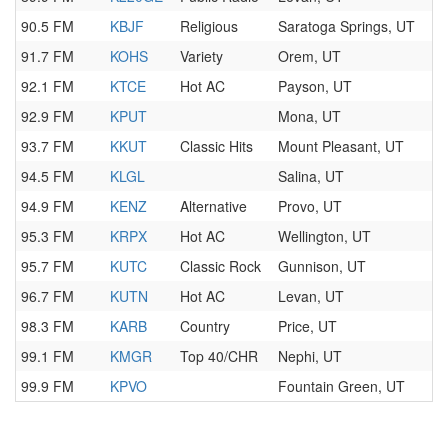
90.5 FM
KBJF
Religious
Saratoga Springs, UT
91.7 FM
KOHS
Variety
Orem, UT
92.1 FM
KTCE
Hot AC
Payson, UT
92.9 FM
KPUT
Mona, UT
93.7 FM
KKUT
Classic Hits
Mount Pleasant, UT
94.5 FM
KLGL
Salina, UT
94.9 FM
KENZ
Alternative
Provo, UT
95.3 FM
KRPX
Hot AC
Wellington, UT
95.7 FM
KUTC
Classic Rock
Gunnison, UT
96.7 FM
KUTN
Hot AC
Levan, UT
98.3 FM
KARB
Country
Price, UT
99.1 FM
KMGR
Top 40/CHR
Nephi, UT
99.9 FM
KPVO
Fountain Green, UT