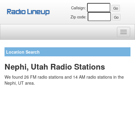
Callsign:
Zip code:
Toggl
naviga
Location Search
Nephi, Utah Radio Stations
We found 26 FM radio stations and 14 AM radio stations in the
Nephi, UT area.