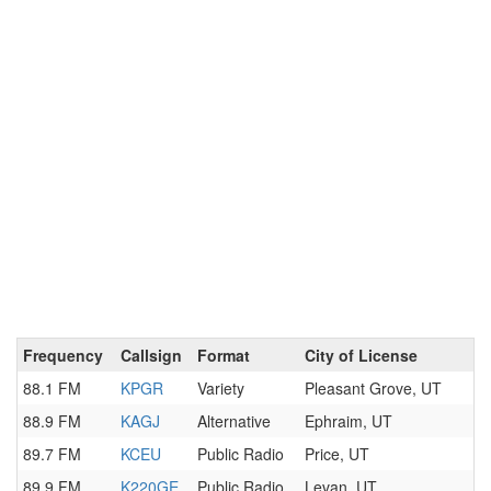
Frequency
Callsign
Format
City of License
88.1 FM
KPGR
Variety
Pleasant Grove, UT
88.9 FM
KAGJ
Alternative
Ephraim, UT
89.7 FM
KCEU
Public Radio
Price, UT
89.9 FM
K220GE
Public Radio
Levan, UT