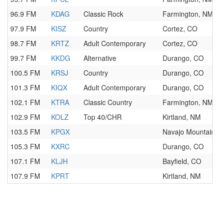
96.9 FM
KDAG
Classic Rock
Farmington, NM
97.9 FM
KISZ
Country
Cortez, CO
98.7 FM
KRTZ
Adult Contemporary
Cortez, CO
99.7 FM
KKDG
Alternative
Durango, CO
100.5 FM
KRSJ
Country
Durango, CO
101.3 FM
KIQX
Adult Contemporary
Durango, CO
102.1 FM
KTRA
Classic Country
Farmington, NM
102.9 FM
KOLZ
Top 40/CHR
Kirtland, NM
103.5 FM
KPGX
Navajo Mountain,
105.3 FM
KXRC
Durango, CO
107.1 FM
KLJH
Bayfield, CO
107.9 FM
KPRT
Kirtland, NM