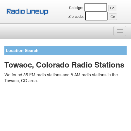
Callsign:
Zip code:
Toggl
naviga
Location Search
Towaoc, Colorado Radio Stations
We found 35 FM radio stations and 8 AM radio stations in the
Towaoc, CO area.