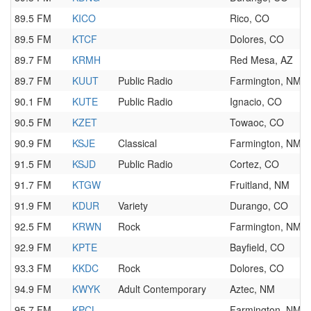
89.5 FM
KICO
Rico, CO
89.5 FM
KTCF
Dolores, CO
89.7 FM
KRMH
Red Mesa, AZ
89.7 FM
KUUT
Public Radio
Farmington, NM
90.1 FM
KUTE
Public Radio
Ignacio, CO
90.5 FM
KZET
Towaoc, CO
90.9 FM
KSJE
Classical
Farmington, NM
91.5 FM
KSJD
Public Radio
Cortez, CO
91.7 FM
KTGW
Fruitland, NM
91.9 FM
KDUR
Variety
Durango, CO
92.5 FM
KRWN
Rock
Farmington, NM
92.9 FM
KPTE
Bayfield, CO
93.3 FM
KKDC
Rock
Dolores, CO
94.9 FM
KWYK
Adult Contemporary
Aztec, NM
95.7 FM
KPCL
Farmington, NM