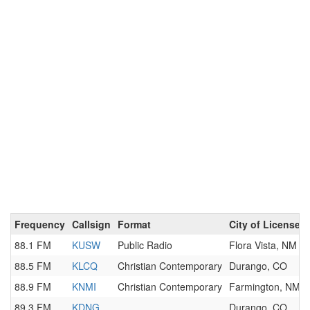
Frequency
Callsign
Format
City of License
88.1 FM
KUSW
Public Radio
Flora Vista, NM
88.5 FM
KLCQ
Christian Contemporary
Durango, CO
88.9 FM
KNMI
Christian Contemporary
Farmington, NM
89.3 FM
KDNG
Durango, CO