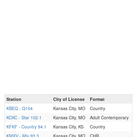
Station
City of License
Format
KBEQ - Q104
Kansas City, MO
Country
KCKC - Star 102.1
Kansas City, MO
Adult Contemporary
KFKF - Country 94.1
Kansas City, KS
Country
KMXV - Mix 93.3
Kansas City, MO
CHR