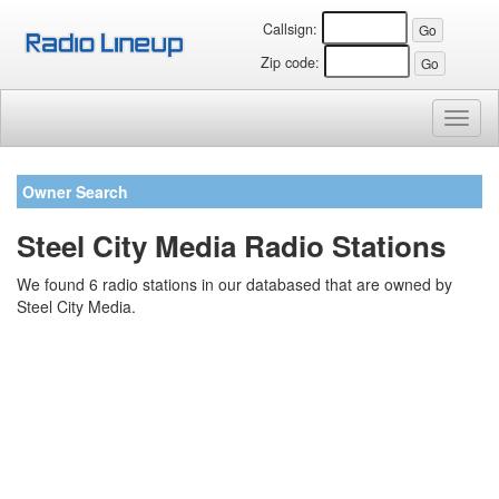
Callsign:
Zip code:
Toggl
naviga
Owner Search
Steel City Media Radio Stations
We found 6 radio stations in our databased that are owned by
Steel City Media.