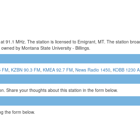
 at 91.1 MHz. The station is licensed to Emigrant, MT. The station br
 owned by Montana State University - Billings.
5 FM
,
KZBN 90.3 FM
,
KMEA 92.7 FM
,
News Radio 1450
,
KOBB 1230 
n. Share your thoughts about this station in the form below.
g the form below.