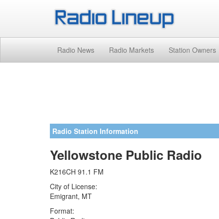
Radio News
Radio Markets
Station Owners
Radio Station Information
Yellowstone Public Radio
K216CH 91.1 FM
City of License:
Emigrant, MT
Format: