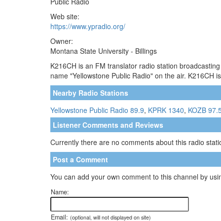
Public Radio
Web site:
https://www.ypradio.org/
Owner:
Montana State University - Billings
K216CH is an FM translator radio station broadcasting
name "Yellowstone Public Radio" on the air. K216CH is
Nearby Radio Stations
Yellowstone Public Radio 89.9
,
KPRK 1340
,
KOZB 97.
Listener Comments and Reviews
Currently there are no comments about this radio statio
Post a Comment
You can add your own comment to this channel by usin
Name:
Email:
(optional, will not displayed on site)