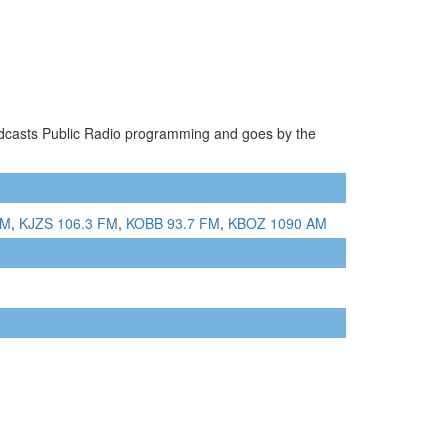
oadcasts Public Radio programming and goes by the
AM
,
KJZS 106.3 FM
,
KOBB 93.7 FM
,
KBOZ 1090 AM