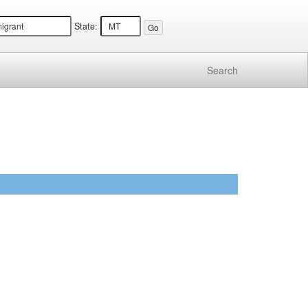
State:
Search