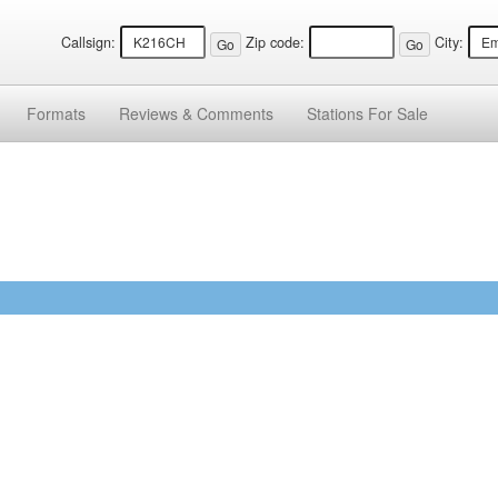
Callsign:
Zip code:
City:
Formats
Reviews &
Comments
Stations
For Sale