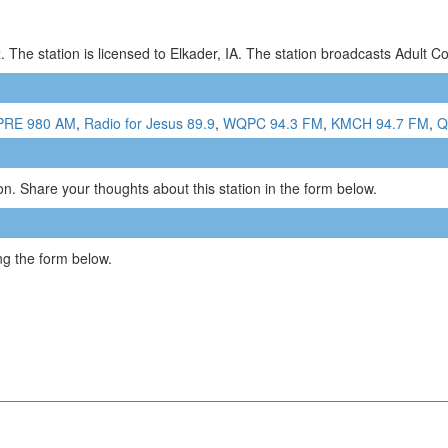
 The station is licensed to Elkader, IA. The station broadcasts Adult
RE 980 AM
,
Radio for Jesus 89.9
,
WQPC 94.3 FM
,
KMCH 94.7 FM
,
Q
n. Share your thoughts about this station in the form below.
g the form below.