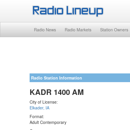
Radio News
Radio Markets
Station Owners
Radio Station Information
KADR 1400 AM
City of License:
Elkader, IA
Format:
Adult Contemporary