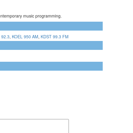
 Contemporary music programming.
 92.3
,
KOEL 950 AM
,
KDST 99.3 FM