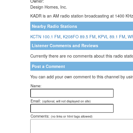
Owner:
Design Homes, Inc.
KADR is an AM radio station broadcasting at 1400 KHz.
Nearby Radio Stations
KCTN 100.1 FM
,
K208FO 89.5 FM
,
KPVL 89.1 FM
,
WP
Listener Comments and Reviews
Currently there are no comments about this radio statio
Post a Comment
You can add your own comment to this channel by usin
Name:
Email:
(optional, will not displayed on site)
Comments:
(no links or html tags allowed)