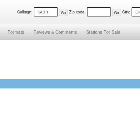
Callsign:
Zip code:
City:
Formats
Reviews &
Comments
Stations
For Sale