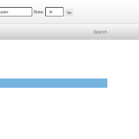
State:
Search