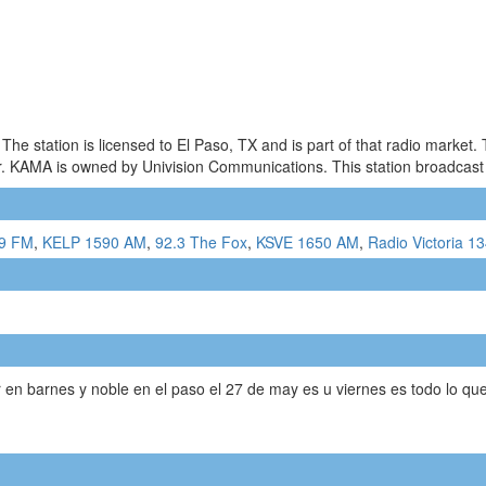
he station is licensed to El Paso, TX and is part of that radio market
KAMA is owned by Univision Communications. This station broadcast a m
.9 FM
,
KELP 1590 AM
,
92.3 The Fox
,
KSVE 1650 AM
,
Radio Victoria 1
ar en barnes y noble en el paso el 27 de may es u viernes es todo lo q