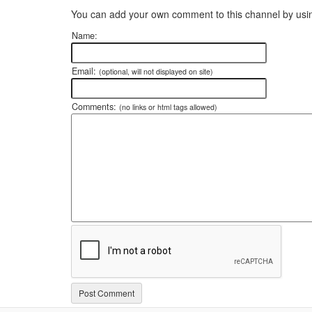
You can add your own comment to this channel by usin
Name:
Email:
(optional, will not displayed on site)
Comments:
(no links or html tags allowed)