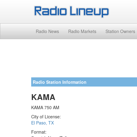
Radio News
Radio Markets
Station Owners
Radio Station Information
KAMA
KAMA 750 AM
City of License:
El Paso, TX
Format: