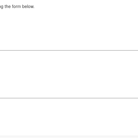
g the form below.