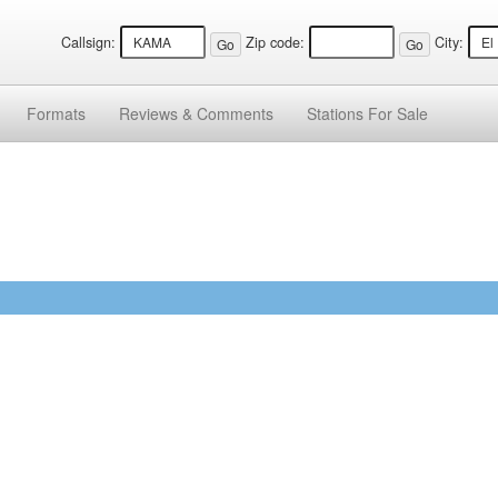
Callsign:
Zip code:
City:
Formats
Reviews &
Comments
Stations
For Sale