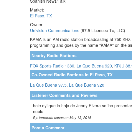
Spanish News/Talk
Market:
El Paso, TX
Owner:
Univision Communications
(97.5 Licensee Tx, LLC)
KAMA is an AM radio station broadcasting at 750 KHz. T
programming and goes by the name "KAMA" on the air. 
Nearby Radio Stations
FOX Sports Radio 1380
,
La Que Buena 920
,
KPJU 88
Co-Owned Radio Stations in El Paso, TX
La Que Buena 97.5
,
La Que Buena 920
Listener Comments and Reviews
hole oyi que la hoja de Jenny Rivera se iba present
noble
By: fernando casas on May 13, 2016
Post a Comment