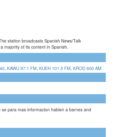
. The station broadcasts Spanish News/Talk
ajority of its content in Spanish.
340
,
KAWU 97.1 FM
,
KUEH 101.5 FM
,
KROD 600 AM
ue se para mas informacion hablen a barnes and