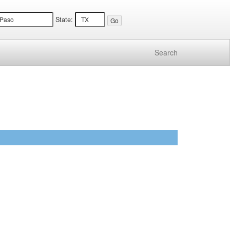
State:
Search