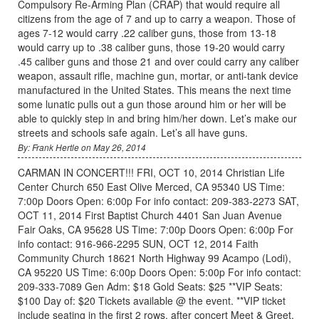
Compulsory Re-Arming Plan (CRAP) that would require all
citizens from the age of 7 and up to carry a weapon. Those of
ages 7-12 would carry .22 caliber guns, those from 13-18
would carry up to .38 caliber guns, those 19-20 would carry
.45 caliber guns and those 21 and over could carry any caliber
weapon, assault rifle, machine gun, mortar, or anti-tank device
manufactured in the United States. This means the next time
some lunatic pulls out a gun those around him or her will be
able to quickly step in and bring him/her down. Let’s make our
streets and schools safe again. Let’s all have guns.
By: Frank Hertle on May 26, 2014
CARMAN IN CONCERT!!! FRI, OCT 10, 2014 Christian Life
Center Church 650 East Olive Merced, CA 95340 US Time:
7:00p Doors Open: 6:00p For info contact: 209-383-2273 SAT,
OCT 11, 2014 First Baptist Church 4401 San Juan Avenue
Fair Oaks, CA 95628 US Time: 7:00p Doors Open: 6:00p For
info contact: 916-966-2295 SUN, OCT 12, 2014 Faith
Community Church 18621 North Highway 99 Acampo (Lodi),
CA 95220 US Time: 6:00p Doors Open: 5:00p For info contact:
209-333-7089 Gen Adm: $18 Gold Seats: $25 **VIP Seats:
$100 Day of: $20 Tickets available @ the event. **VIP ticket
include seating in the first 2 rows, after concert Meet & Greet,