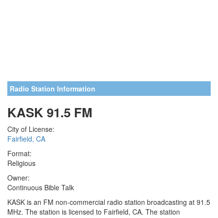
Radio Station Information
KASK 91.5 FM
City of License:
Fairfield, CA
Format:
Religious
Owner:
Continuous Bible Talk
KASK is an FM non-commercial radio station broadcasting at 91.5
MHz. The station is licensed to Fairfield, CA. The station