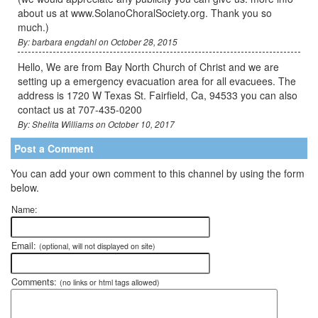
about us at www.SolanoChoralSociety.org. Thank you so
much.)
By: barbara engdahl on October 28, 2015
Hello, We are from Bay North Church of Christ and we are
setting up a emergency evacuation area for all evacuees. The
address is 1720 W Texas St. Fairfield, Ca, 94533 you can also
contact us at 707-435-0200
By: Shelita Williams on October 10, 2017
Post a Comment
You can add your own comment to this channel by using the form
below.
Name:
Email:
(optional, will not displayed on site)
Comments:
(no links or html tags allowed)