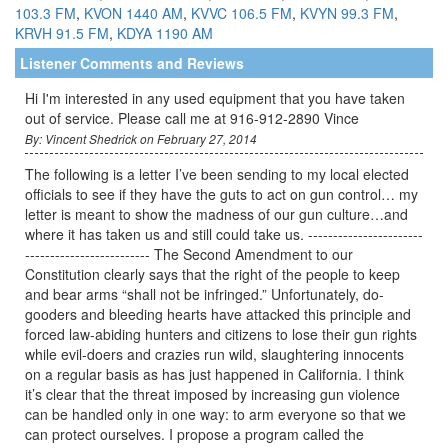
103.3 FM
,
KVON 1440 AM
,
KVVC 106.5 FM
,
KVYN 99.3 FM
,
KRVH 91.5 FM
,
KDYA 1190 AM
Listener Comments and Reviews
Hi I'm interested in any used equipment that you have taken
out of service. Please call me at 916-912-2890 Vince
By: Vincent Shedrick on February 27, 2014
The following is a letter I’ve been sending to my local elected
officials to see if they have the guts to act on gun control… my
letter is meant to show the madness of our gun culture…and
where it has taken us and still could take us. -----------------------
------------------------- The Second Amendment to our
Constitution clearly says that the right of the people to keep
and bear arms “shall not be infringed.” Unfortunately, do-
gooders and bleeding hearts have attacked this principle and
forced law-abiding hunters and citizens to lose their gun rights
while evil-doers and crazies run wild, slaughtering innocents
on a regular basis as has just happened in California. I think
it’s clear that the threat imposed by increasing gun violence
can be handled only in one way: to arm everyone so that we
can protect ourselves. I propose a program called the