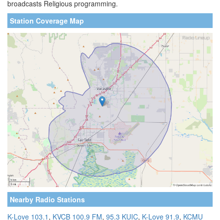
broadcasts Religious programming.
Station Coverage Map
Nearby Radio Stations
K-Love 103.1
,
KVCB 100.9 FM
,
95.3 KUIC
,
K-Love 91.9
,
KCMU