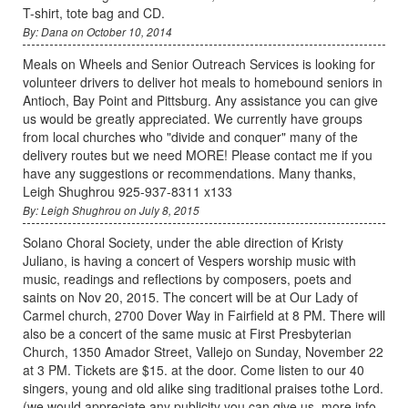
T-shirt, tote bag and CD.
By: Dana on October 10, 2014
Meals on Wheels and Senior Outreach Services is looking for
volunteer drivers to deliver hot meals to homebound seniors in
Antioch, Bay Point and Pittsburg. Any assistance you can give
us would be greatly appreciated. We currently have groups
from local churches who "divide and conquer" many of the
delivery routes but we need MORE! Please contact me if you
have any suggestions or recommendations. Many thanks,
Leigh Shughrou 925-937-8311 x133
By: Leigh Shughrou on July 8, 2015
Solano Choral Society, under the able direction of Kristy
Juliano, is having a concert of Vespers worship music with
music, readings and reflections by composers, poets and
saints on Nov 20, 2015. The concert will be at Our Lady of
Carmel church, 2700 Dover Way in Fairfield at 8 PM. There will
also be a concert of the same music at First Presbyterian
Church, 1350 Amador Street, Vallejo on Sunday, November 22
at 3 PM. Tickets are $15. at the door. Come listen to our 40
singers, young and old alike sing traditional praises tothe Lord.
(we would appreciate any publicity you can give us. more info