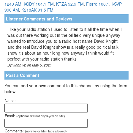
1240 AM
,
KCDY 104.1 FM
,
KTZA 92.9 FM
,
Fierro 106.1
,
KSVP
990 AM
,
K218AK 91.5 FM
Listener Comments and Reviews
I like your radio station I used to listen to it all the time when I
was out there working out in the oil field very unique anyway I
wanted to introduce you to a radio host name David Knight
and the real David Knight show is a really good political talk
show it’s about an hour long now anyway I think would fit
perfect with your radio station thanks
By: John W. on May 5, 2021
Post a Comment
You can add your own comment to this channel by using the form
below.
Name:
Email:
(optional, will not displayed on site)
Comments:
(no links or html tags allowed)