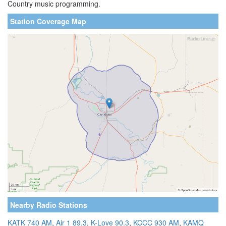
Country music programming.
Station Coverage Map
Nearby Radio Stations
KATK 740 AM
,
Air 1 89.3
,
K-Love 90.3
,
KCCC 930 AM
,
KAMQ