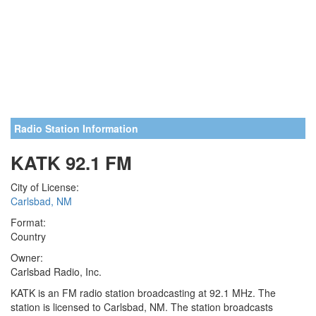
Radio Station Information
KATK 92.1 FM
City of License:
Carlsbad, NM
Format:
Country
Owner:
Carlsbad Radio, Inc.
KATK is an FM radio station broadcasting at 92.1 MHz. The
station is licensed to Carlsbad, NM. The station broadcasts