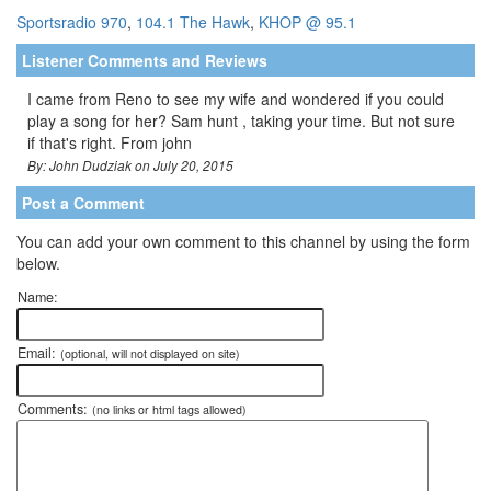
Sportsradio 970
,
104.1 The Hawk
,
KHOP @ 95.1
Listener Comments and Reviews
I came from Reno to see my wife and wondered if you could
play a song for her? Sam hunt , taking your time. But not sure
if that's right. From john
By: John Dudziak on July 20, 2015
Post a Comment
You can add your own comment to this channel by using the form
below.
Name:
Email:
(optional, will not displayed on site)
Comments:
(no links or html tags allowed)