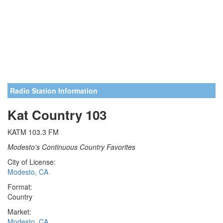
Radio Station Information
Kat Country 103
KATM 103.3 FM
Modesto's Continuous Country Favorites
City of License:
Modesto, CA
Format:
Country
Market:
Modesto, CA