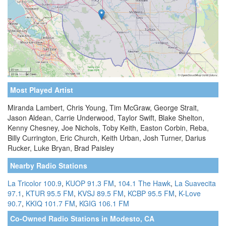
Most Played Artist
Miranda Lambert, Chris Young, Tim McGraw, George Strait,
Jason Aldean, Carrie Underwood, Taylor Swift, Blake Shelton,
Kenny Chesney, Joe Nichols, Toby Keith, Easton Corbin, Reba,
Billy Currington, Eric Church, Keith Urban, Josh Turner, Darius
Rucker, Luke Bryan, Brad Paisley
Nearby Radio Stations
La Tricolor 100.9
,
KUOP 91.3 FM
,
104.1 The Hawk
,
La Suavecita
97.1
,
KTUR 95.5 FM
,
KVSJ 89.5 FM
,
KCBP 95.5 FM
,
K-Love
90.7
,
KKIQ 101.7 FM
,
KGIG 106.1 FM
Co-Owned Radio Stations in Modesto, CA