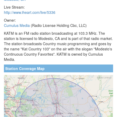
Live Stream:
http://www.iheart.com/live/5336
Owner:
Cumulus Media
(Radio License Holding Cbc, LLC)
KATM is an FM radio station broadcasting at 103.3 MHz. The
station is licensed to Modesto, CA and is part of that radio market.
The station broadcasts Country music programming and goes by
the name "Kat Country 103" on the air with the slogan "Modesto's
Continuous Country Favorites". KATM is owned by Cumulus
Media.
Station Coverage Map