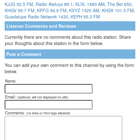
KJJG 92.5 FM
,
Radio Aleluya 88.1
,
KLVL 1480 AM
,
The Bet 650
,
KHGV 99.7 FM
,
KPFG 94.9 FM
,
KXYZ 1320 AM
,
KHSX 101.5 FM
,
Guadalupe Radio Network 1430
,
KEPH 95.3 FM
Listener Comments and Reviews
Currently there are no comments about this radio station. Share
your thoughts about this station in the form below.
Post a Comment
You can add your own comment to this channel by using the form
below.
Name:
Email:
(optional, will not displayed on site)
Comments:
(no links or html tags allowed)