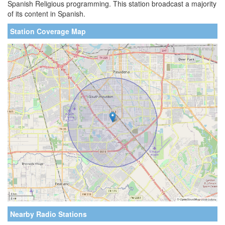
Spanish Religious programming. This station broadcast a majority
of its content in Spanish.
Station Coverage Map
Nearby Radio Stations