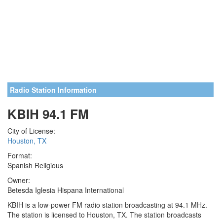
Radio Station Information
KBIH 94.1 FM
City of License:
Houston, TX
Format:
Spanish Religious
Owner:
Betesda Iglesia Hispana International
KBIH is a low-power FM radio station broadcasting at 94.1 MHz.
The station is licensed to Houston, TX. The station broadcasts