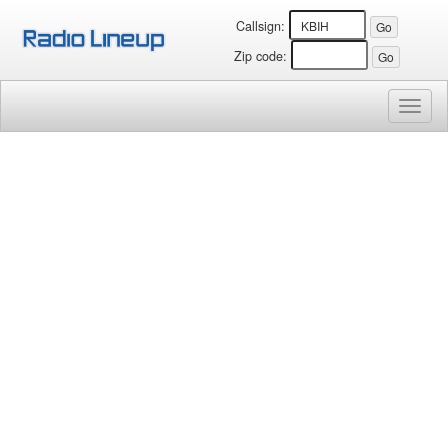
Callsign:
Zip code:
Toggl
naviga