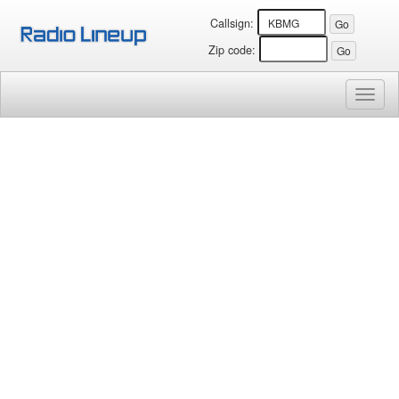
Callsign:
Zip code:
Toggl
naviga