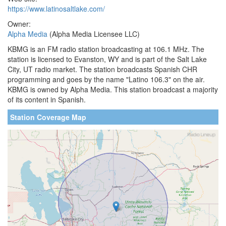
https://www.latinosaltlake.com/
Owner:
Alpha Media
(Alpha Media Licensee LLC)
KBMG is an FM radio station broadcasting at 106.1 MHz. The
station is licensed to Evanston, WY and is part of the Salt Lake
City, UT radio market. The station broadcasts Spanish CHR
programming and goes by the name "Latino 106.3" on the air.
KBMG is owned by Alpha Media. This station broadcast a majority
of its content in Spanish.
Station Coverage Map