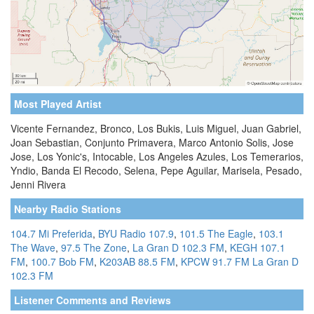
Most Played Artist
Vicente Fernandez, Bronco, Los Bukis, Luis Miguel, Juan Gabriel,
Joan Sebastian, Conjunto Primavera, Marco Antonio Solis, Jose
Jose, Los Yonic's, Intocable, Los Angeles Azules, Los Temerarios,
Yndio, Banda El Recodo, Selena, Pepe Aguilar, Marisela, Pesado,
Jenni Rivera
Nearby Radio Stations
104.7 Mi Preferida
,
BYU Radio 107.9
,
101.5 The Eagle
,
103.1
The Wave
,
97.5 The Zone
,
La Gran D 102.3 FM
,
KEGH 107.1
FM
,
100.7 Bob FM
,
K203AB 88.5 FM
,
KPCW 91.7 FM
La Gran D
102.3 FM
Listener Comments and Reviews