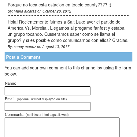
Porque no toca esta estacion en tooele county???? :(
By: Maria alcaraz on October 28, 2012
Hola! Recientemente fuimos a Salt Lake aver el partido de
America Vs. Morelia . Llegamos al pregame fanfest y estaba
un grupo tocando. Quisieramos saber como se llama el
grupo? y si es posible como comunicarnos con ellos? Gracias.
By: sandy munoz on August 13, 2017
Post a Comment
You can add your own comment to this channel by using the form
below.
Name:
Email:
(optional, will not displayed on site)
Comments:
(no links or html tags allowed)