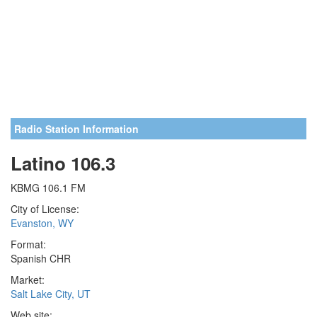
Radio Station Information
Latino 106.3
KBMG 106.1 FM
City of License:
Evanston, WY
Format:
Spanish CHR
Market:
Salt Lake City, UT
Web site: