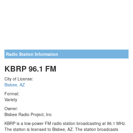
Radio Station Information
KBRP 96.1 FM
City of License:
Bisbee, AZ
Format:
Variety
Owner:
Bisbee Radio Project, Inc
KBRP is a low-power FM radio station broadcasting at 96.1 MHz.
The station is licensed to Bisbee, AZ. The station broadcasts