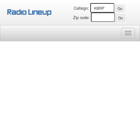
Callsign:
Zip code:
Toggl
naviga