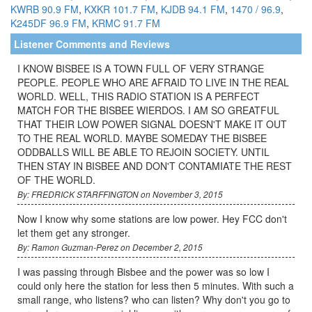
KWRB 90.9 FM
,
KXKR 101.7 FM
,
KJDB 94.1 FM
,
1470 / 96.9
,
K245DF 96.9 FM
,
KRMC 91.7 FM
Listener Comments and Reviews
I KNOW BISBEE IS A TOWN FULL OF VERY STRANGE
PEOPLE. PEOPLE WHO ARE AFRAID TO LIVE IN THE REAL
WORLD. WELL, THIS RADIO STATION IS A PERFECT
MATCH FOR THE BISBEE WIERDOS. I AM SO GREATFUL
THAT THEIR LOW POWER SIGNAL DOESN'T MAKE IT OUT
TO THE REAL WORLD. MAYBE SOMEDAY THE BISBEE
ODDBALLS WILL BE ABLE TO REJOIN SOCIETY. UNTIL
THEN STAY IN BISBEE AND DON'T CONTAMIATE THE REST
OF THE WORLD.
By: FREDRICK STARFFINGTON on November 3, 2015
Now I know why some stations are low power. Hey FCC don't
let them get any stronger.
By: Ramon Guzman-Perez on December 2, 2015
I was passing through Bisbee and the power was so low I
could only here the station for less then 5 minutes. With such a
small range, who listens? who can listen? Why don't you go to