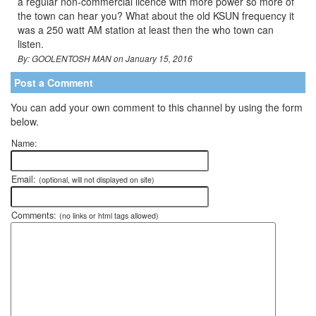
a regular non-commercial licence with more power so more of
the town can hear you? What about the old KSUN frequency it
was a 250 watt AM station at least then the who town can
listen.
By: GOOLENTOSH MAN on January 15, 2016
Post a Comment
You can add your own comment to this channel by using the form
below.
Name:
Email:
(optional, will not displayed on site)
Comments:
(no links or html tags allowed)