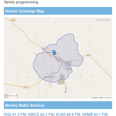
Variety programming.
Station Coverage Map
Nearby Radio Stations
KISJ 91.3 FM
,
KWCD 92.3 FM
,
KUAS 88.9 FM
,
KRMB 90.1 FM
,