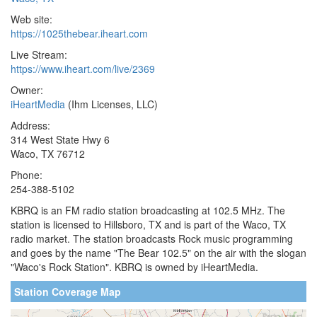
Web site:
https://1025thebear.iheart.com
Live Stream:
https://www.iheart.com/live/2369
Owner:
iHeartMedia
(Ihm Licenses, LLC)
Address:
314 West State Hwy 6
Waco, TX 76712
Phone:
254-388-5102
KBRQ is an FM radio station broadcasting at 102.5 MHz. The
station is licensed to Hillsboro, TX and is part of the Waco, TX
radio market. The station broadcasts Rock music programming
and goes by the name "The Bear 102.5" on the air with the slogan
"Waco's Rock Station". KBRQ is owned by iHeartMedia.
Station Coverage Map