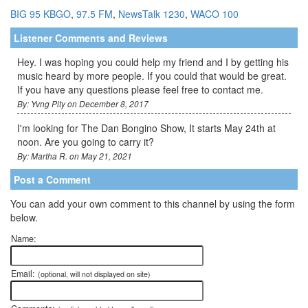
BIG 95 KBGO
,
97.5 FM
,
NewsTalk 1230
,
WACO 100
Listener Comments and Reviews
Hey. I was hoping you could help my friend and I by getting his
music heard by more people. If you could that would be great.
If you have any questions please feel free to contact me.
By: Yvng Pity on December 8, 2017
I'm looking for The Dan Bongino Show, It starts May 24th at
noon. Are you going to carry it?
By: Martha R. on May 21, 2021
Post a Comment
You can add your own comment to this channel by using the form
below.
Name:
Email:
(optional, will not displayed on site)