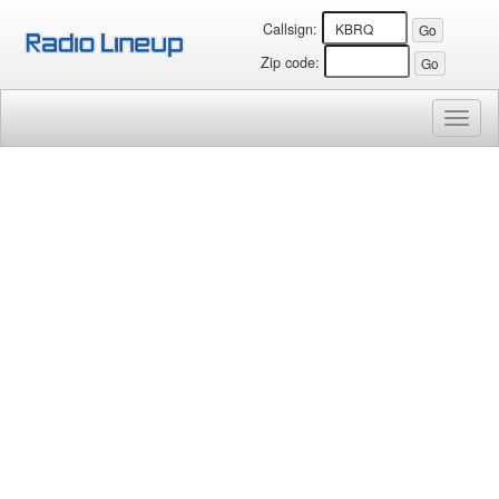
Callsign:
Zip code:
Toggl
naviga