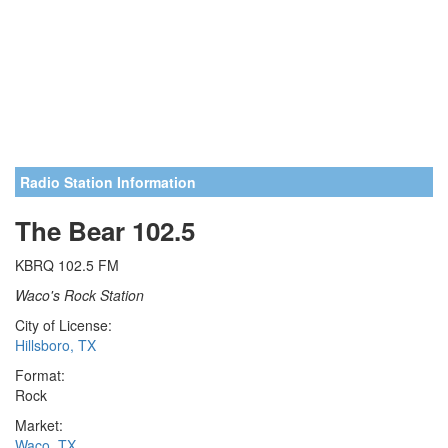
Radio Station Information
The Bear 102.5
KBRQ 102.5 FM
Waco's Rock Station
City of License:
Hillsboro, TX
Format:
Rock
Market:
Waco, TX