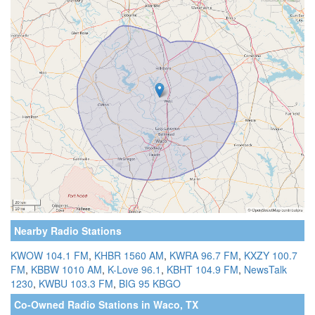
Nearby Radio Stations
KWOW 104.1 FM
,
KHBR 1560 AM
,
KWRA 96.7 FM
,
KXZY 100.7
FM
,
KBBW 1010 AM
,
K-Love 96.1
,
KBHT 104.9 FM
,
NewsTalk
1230
,
KWBU 103.3 FM
,
BIG 95 KBGO
Co-Owned Radio Stations in Waco, TX