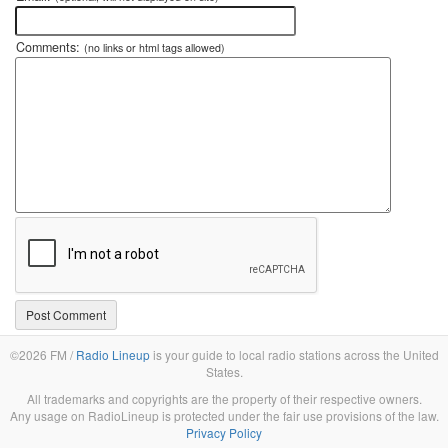
Comments:
(no links or html tags allowed)
©2026 FM /
Radio Lineup
is your guide to local radio stations across the United
States.
All trademarks and copyrights are the property of their respective owners.
Any usage on RadioLineup is protected under the fair use provisions of the law.
Privacy Policy