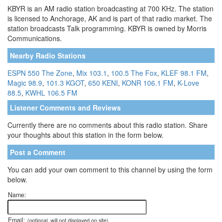
KBYR is an AM radio station broadcasting at 700 KHz. The station
is licensed to Anchorage, AK and is part of that radio market. The
station broadcasts Talk programming. KBYR is owned by Morris
Communications.
Nearby Radio Stations
ESPN 550 The Zone
,
Mix 103.1
,
100.5 The Fox
,
KLEF 98.1 FM
,
Magic 98.9
,
101.3 KGOT
,
650 KENI
,
KONR 106.1 FM
,
K-Love
88.5
,
KWHL 106.5 FM
Listener Comments and Reviews
Currently there are no comments about this radio station. Share
your thoughts about this station in the form below.
Post a Comment
You can add your own comment to this channel by using the form
below.
Name:
Email:
(optional, will not displayed on site)