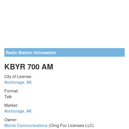
Radio Station Information
KBYR 700 AM
City of License:
Anchorage, AK
Format:
Talk
Market:
Anchorage, AK
Owner:
Morris Communications
(Omg Fcc Licenses LLC)