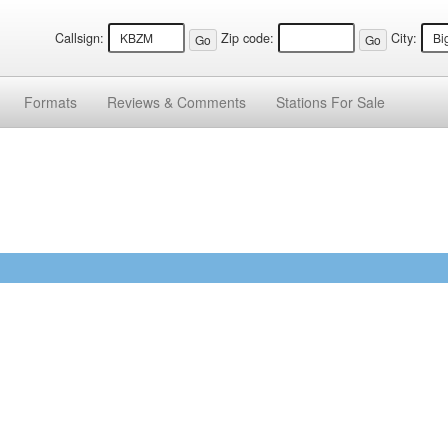
Callsign:
Zip code:
City:
Formats
Reviews &
Comments
Stations
For Sale