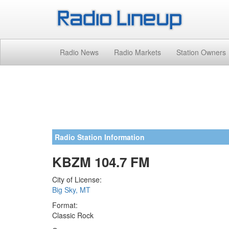
Radio News
Radio Markets
Station Owners
Radio Station Information
KBZM 104.7 FM
City of License:
Big Sky, MT
Format:
Classic Rock