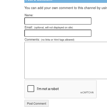
You can add your own comment to this channel by usin
Name:
Email:
(optional, will not displayed on site)
Comments:
(no links or html tags allowed)