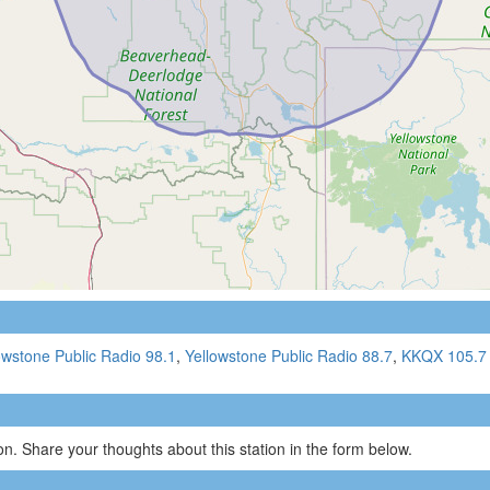
owstone Public Radio 98.1
,
Yellowstone Public Radio 88.7
,
KKQX 105.7
n. Share your thoughts about this station in the form below.