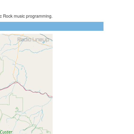
ssic Rock music programming.