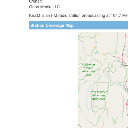
Owner:
Orion Media LLC
KBZM is an FM radio station broadcasting at 104.7 MHz
Station Coverage Map