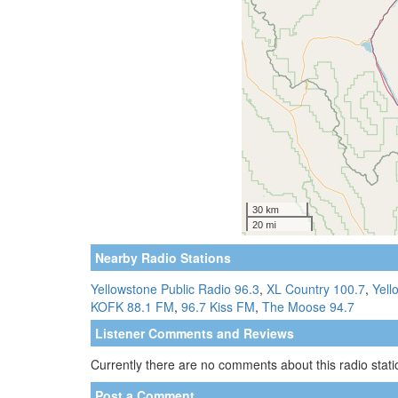
Nearby Radio Stations
Yellowstone Public Radio 96.3
,
XL Country 100.7
,
Yell
KOFK 88.1 FM
,
96.7 Kiss FM
,
The Moose 94.7
Listener Comments and Reviews
Currently there are no comments about this radio statio
Post a Comment