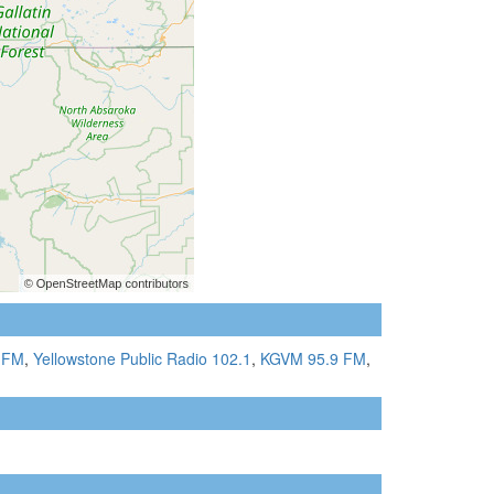
 FM
,
Yellowstone Public Radio 102.1
,
KGVM 95.9 FM
,