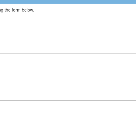
g the form below.