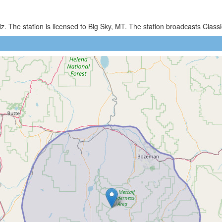
. The station is licensed to Big Sky, MT. The station broadcasts Cla