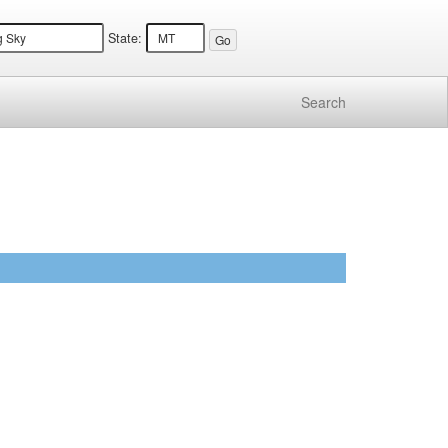
State:
Search