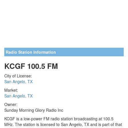
Radio Station Information
KCGF 100.5 FM
City of License:
San Angelo, TX
Market:
San Angelo, TX
Owner:
Sunday Morning Glory Radio Inc
KCGF is a low-power FM radio station broadcasting at 100.5
MHz. The station is licensed to San Angelo, TX and is part of that