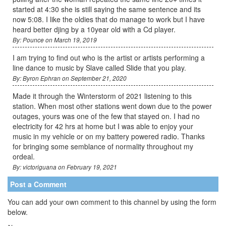
started at 4:30 she is still saying the same sentence and its
now 5:08. I like the oldies that do manage to work but I have
heard better djing by a 10year old with a Cd player.
By: Pounce on March 19, 2019
I am trying to find out who is the artist or artists performing a
line dance to music by Slave called Slide that you play.
By: Byron Ephran on September 21, 2020
Made it through the Winterstorm of 2021 listening to this
station. When most other stations went down due to the power
outages, yours was one of the few that stayed on. I had no
electricity for 42 hrs at home but I was able to enjoy your
music in my vehicle or on my battery powered radio. Thanks
for bringing some semblance of normality throughout my
ordeal.
By: victoriguana on February 19, 2021
Post a Comment
You can add your own comment to this channel by using the form
below.