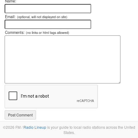
Name:
Email:
(optional, will not displayed on site)
Comments:
(no links or html tags allowed)
©2026 FM /
Radio Lineup
is your guide to local radio stations across the United
States.