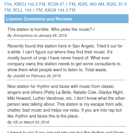
Fire
,
KWOJ 102.5 FM
,
KCSA 97.1 FM
,
KGKL 960 AM
,
KGKL 97.5
FM
,
KCLL 100.1 FM
,
KAGA 104.3 FM
Listener Comments and Reviews
This station is horrible. Who picks the music? r
By: Anonymous on January 26, 2016
Recently found this station here in San Angelo. Tried it out for
a while. I can't figure out where they find their music. It's
mostly bunch of crap I have never heard of. What ever
company owns this station needs to get some consultants to
show them what people want to listen to. Total waste.
By: Josh82 on February 26, 2016
Nice station for rhythm and blues with music from classic
singers and others (Patty La Belle, Natalie Cole, Gladys Night,
Miki Howard, Luther Vandross, etc. I don't know what the other
person was talking about. This station is my escape from ads,
chatter, bad music and helps me relax. If you are into rap but
like rhythm and blues this is the place.
By: KE on March 23, 2016
I meant to say if you are not into rap but like rhythm and blues,