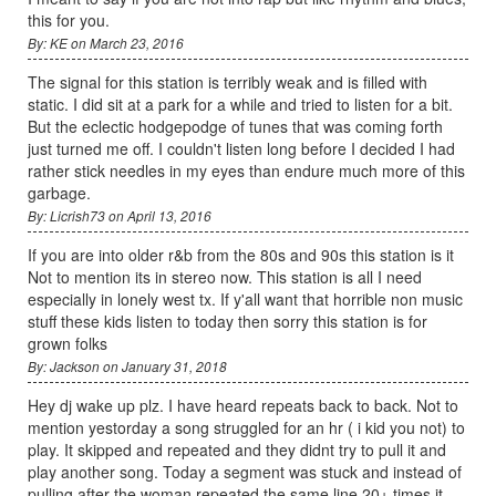
this for you.
By: KE on March 23, 2016
The signal for this station is terribly weak and is filled with
static. I did sit at a park for a while and tried to listen for a bit.
But the eclectic hodgepodge of tunes that was coming forth
just turned me off. I couldn't listen long before I decided I had
rather stick needles in my eyes than endure much more of this
garbage.
By: Licrish73 on April 13, 2016
If you are into older r&b from the 80s and 90s this station is it
Not to mention its in stereo now. This station is all I need
especially in lonely west tx. If y'all want that horrible non music
stuff these kids listen to today then sorry this station is for
grown folks
By: Jackson on January 31, 2018
Hey dj wake up plz. I have heard repeats back to back. Not to
mention yestorday a song struggled for an hr ( i kid you not) to
play. It skipped and repeated and they didnt try to pull it and
play another song. Today a segment was stuck and instead of
pulling after the woman repeated the same line 20+ times it