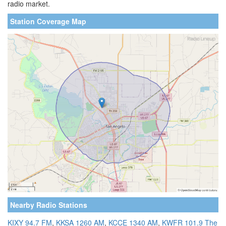
radio market.
Station Coverage Map
Nearby Radio Stations
KIXY 94.7 FM
,
KKSA 1260 AM
,
KCCE 1340 AM
,
KWFR 101.9 The