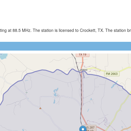
ing at 88.5 MHz. The station is licensed to Crockett, TX. The station