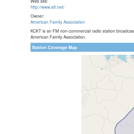
Web site:
http://www.afr.net/
Owner:
American Family Association
KCKT is an FM non-commercial radio station broadcast
American Family Association.
Station Coverage Map