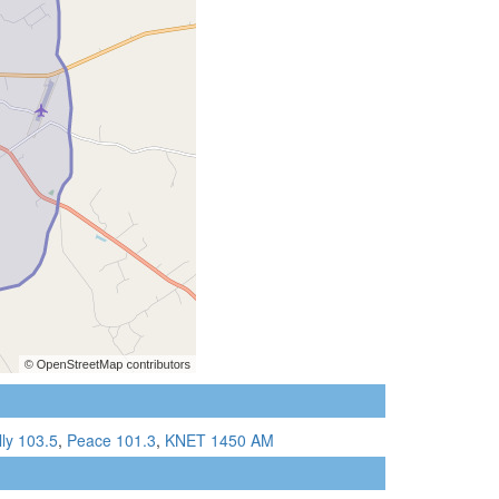
lly 103.5
,
Peace 101.3
,
KNET 1450 AM