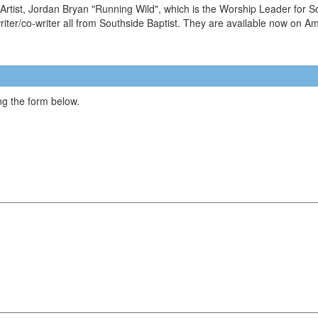
tist, Jordan Bryan "Running Wild", which is the Worship Leader for South
iter/co-writer all from Southside Baptist. They are available now on 
g the form below.