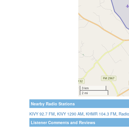
Nearby Radio Stations
KIVY 92.7 FM
,
KIVY 1290 AM
,
KHMR 104.3 FM
,
Radio
Listener Comments and Reviews