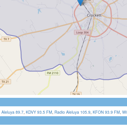
 Aleluya 89.7
,
KDVY 93.5 FM
,
Radio Aleluya 105.9
,
KFON 93.9 FM
,
Wi