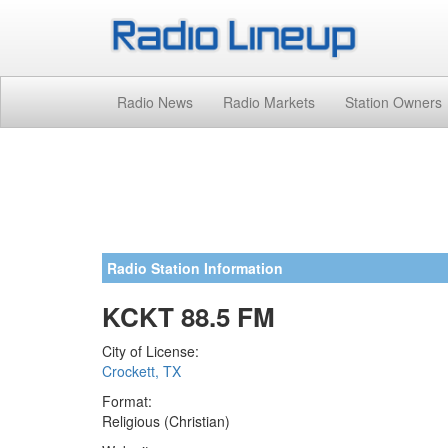
Radio News
Radio Markets
Station Owners
Radio Station Information
KCKT 88.5 FM
City of License:
Crockett, TX
Format:
Religious (Christian)