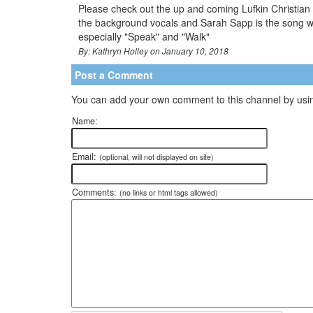
Please check out the up and coming Lufkin Christian Ar
the background vocals and Sarah Sapp is the song wr
especially "Speak" and "Walk"
By: Kathryn Holley on January 10, 2018
Post a Comment
You can add your own comment to this channel by usin
Name:
Email:
(optional, will not displayed on site)
Comments:
(no links or html tags allowed)