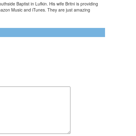
side Baptist in Lufkin. His wife Britni is providing
Amazon Music and iTunes. They are just amazing