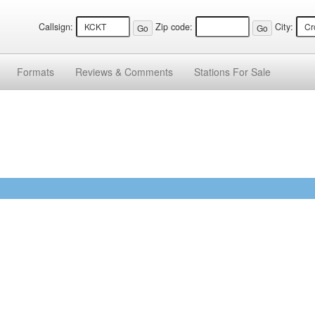
Callsign:
Zip code:
City:
Formats
Reviews &
Comments
Stations
For Sale