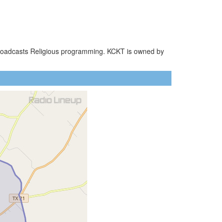
 broadcasts Religious programming. KCKT is owned by