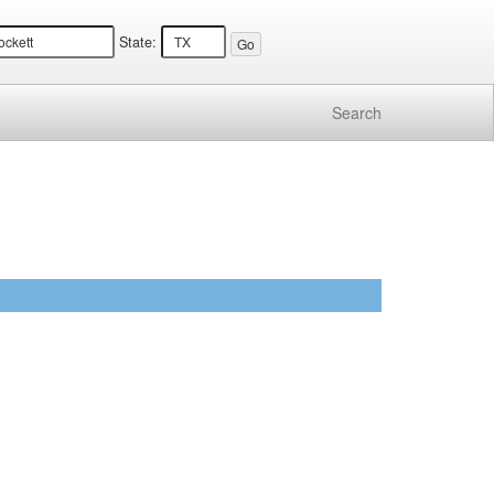
State:
Search