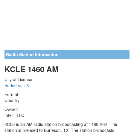
Radio Station Information
KCLE 1460 AM
City of License:
Burleson, TX
Format:
Country
Owner:
Intelli, LLC
KCLE is an AM radio station broadcasting at 1460 KHz. The
station is licensed to Burleson, TX. The station broadcasts