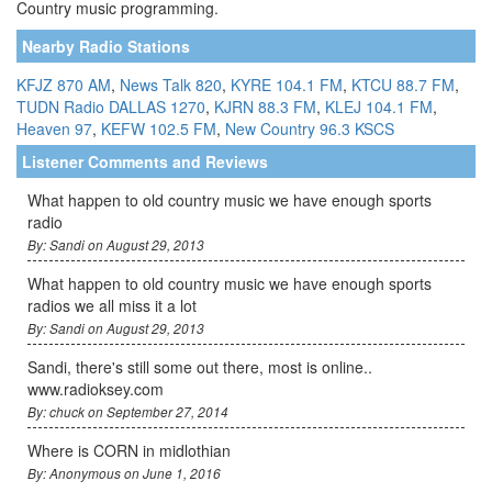
Country music programming.
Nearby Radio Stations
KFJZ 870 AM
,
News Talk 820
,
KYRE 104.1 FM
,
KTCU 88.7 FM
,
TUDN Radio DALLAS 1270
,
KJRN 88.3 FM
,
KLEJ 104.1 FM
,
Heaven 97
,
KEFW 102.5 FM
,
New Country 96.3 KSCS
Listener Comments and Reviews
What happen to old country music we have enough sports
radio
By: Sandi on August 29, 2013
What happen to old country music we have enough sports
radios we all miss it a lot
By: Sandi on August 29, 2013
Sandi, there's still some out there, most is online..
www.radioksey.com
By: chuck on September 27, 2014
Where is CORN in midlothian
By: Anonymous on June 1, 2016