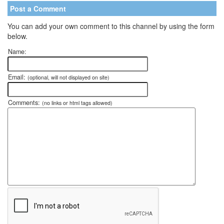
Post a Comment
You can add your own comment to this channel by using the form
below.
Name:
Email:
(optional, will not displayed on site)
Comments:
(no links or html tags allowed)