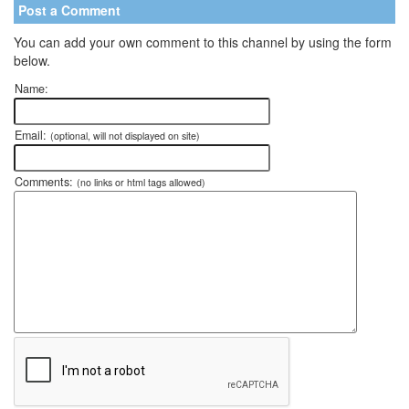
Post a Comment
You can add your own comment to this channel by using the form
below.
Name:
Email:
(optional, will not displayed on site)
Comments:
(no links or html tags allowed)