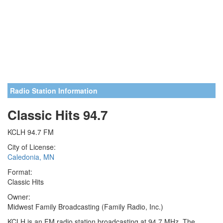
Radio Station Information
Classic Hits 94.7
KCLH 94.7 FM
City of License:
Caledonia, MN
Format:
Classic Hits
Owner:
Midwest Family Broadcasting (Family Radio, Inc.)
KCLH is an FM radio station broadcasting at 94.7 MHz. The