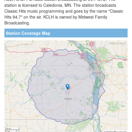
station is licensed to Caledonia, MN. The station broadcasts
Classic Hits music programming and goes by the name "Classic
Hits 94.7" on the air. KCLH is owned by Midwest Family
Broadcasting.
Station Coverage Map