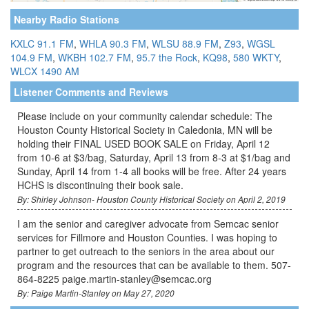
Nearby Radio Stations
KXLC 91.1 FM
,
WHLA 90.3 FM
,
WLSU 88.9 FM
,
Z93
,
WGSL
104.9 FM
,
WKBH 102.7 FM
,
95.7 the Rock
,
KQ98
,
580 WKTY
,
WLCX 1490 AM
Listener Comments and Reviews
Please include on your community calendar schedule: The
Houston County Historical Society in Caledonia, MN will be
holding their FINAL USED BOOK SALE on Friday, April 12
from 10-6 at $3/bag, Saturday, April 13 from 8-3 at $1/bag and
Sunday, April 14 from 1-4 all books will be free. After 24 years
HCHS is discontinuing their book sale.
By: Shirley Johnson- Houston County Historical Society on April 2, 2019
I am the senior and caregiver advocate from Semcac senior
services for Fillmore and Houston Counties. I was hoping to
partner to get outreach to the seniors in the area about our
program and the resources that can be available to them. 507-
864-8225 paige.martin-stanley@semcac.org
By: Paige Martin-Stanley on May 27, 2020