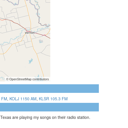
5 FM
,
KOLJ 1150 AM
,
KLSR 105.3 FM
Texas are playing my songs on their radio station.