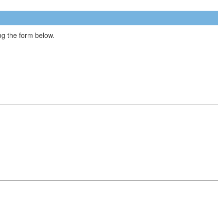
g the form below.