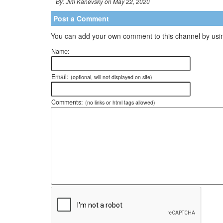
By: Jim Kanevsky on May 22, 2020
Post a Comment
You can add your own comment to this channel by usin
Name:
Email:
(optional, will not displayed on site)
Comments:
(no links or html tags allowed)