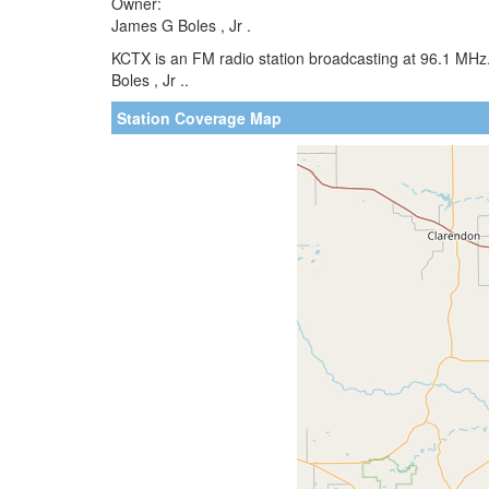
Owner:
James G Boles , Jr .
KCTX is an FM radio station broadcasting at 96.1 MHz
Boles , Jr ..
Station Coverage Map