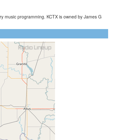
ountry music programming. KCTX is owned by James G