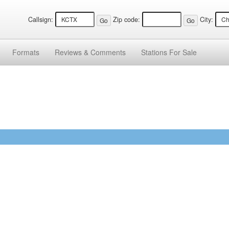
Callsign:
Zip code:
City:
Formats
Reviews &
Comments
Stations
For Sale