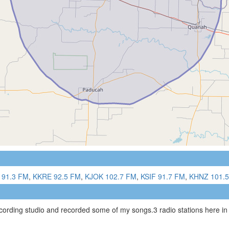
 91.3 FM
,
KKRE 92.5 FM
,
KJOK 102.7 FM
,
KSIF 91.7 FM
,
KHNZ 101.
ecording studio and recorded some of my songs.3 radio stations here in 