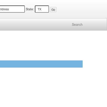
State:
Search