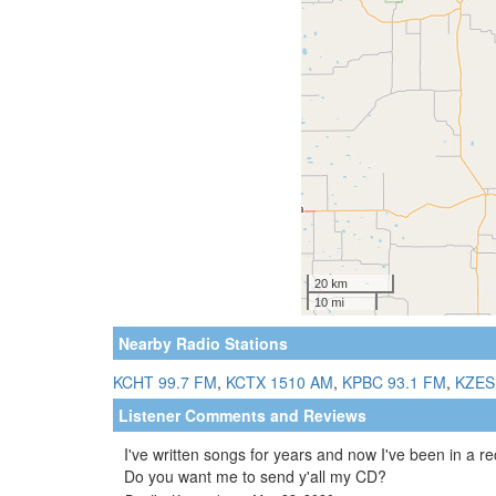
Nearby Radio Stations
KCHT 99.7 FM
,
KCTX 1510 AM
,
KPBC 93.1 FM
,
KZES
Listener Comments and Reviews
I've written songs for years and now I've been in a r
Do you want me to send y'all my CD?