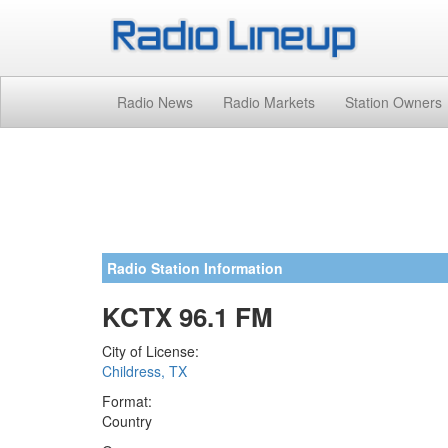
Radio News
Radio Markets
Station Owners
Radio Station Information
KCTX 96.1 FM
City of License:
Childress, TX
Format:
Country