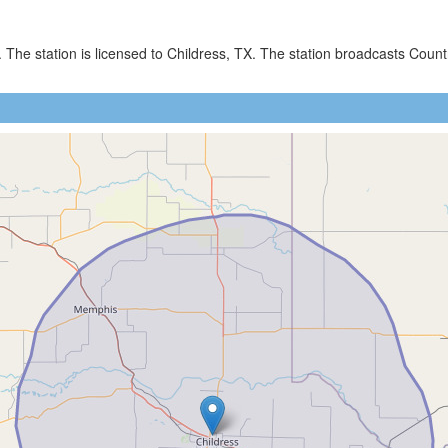
. The station is licensed to Childress, TX. The station broadcasts C