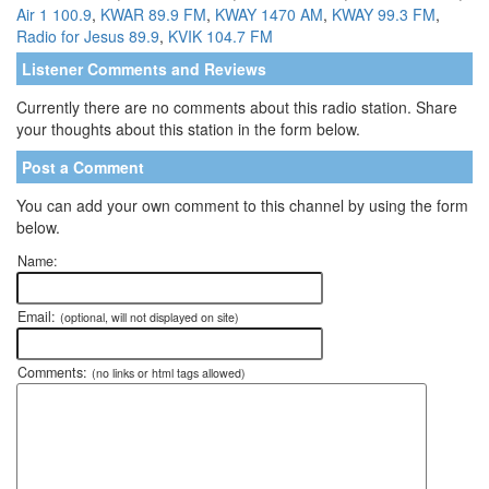
Air 1 100.9
,
KWAR 89.9 FM
,
KWAY 1470 AM
,
KWAY 99.3 FM
,
Radio for Jesus 89.9
,
KVIK 104.7 FM
Listener Comments and Reviews
Currently there are no comments about this radio station. Share
your thoughts about this station in the form below.
Post a Comment
You can add your own comment to this channel by using the form
below.
Name:
Email:
(optional, will not displayed on site)
Comments:
(no links or html tags allowed)