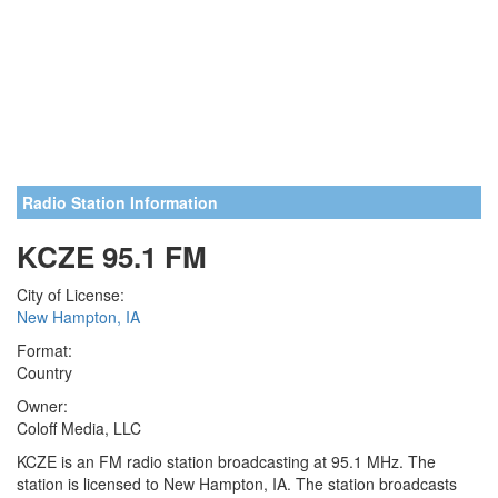
Radio Station Information
KCZE 95.1 FM
City of License:
New Hampton, IA
Format:
Country
Owner:
Coloff Media, LLC
KCZE is an FM radio station broadcasting at 95.1 MHz. The
station is licensed to New Hampton, IA. The station broadcasts