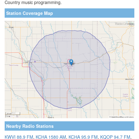
Country music programming.
Station Coverage Map
Nearby Radio Stations
KWVI 88.9 FM
,
KCHA 1580 AM
,
KCHA 95.9 FM
,
KQOP 94.7 FM
,