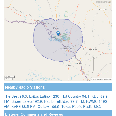
Nearby Radio Stations
The Best 96.3
,
Exitos Latino 1230
,
Hot Country 94.1
,
KDLI 89.9
FM
,
Super Estelar 92.9
,
Radio Felicidad 99.7 FM
,
KWMC 1490
AM
,
KVFE 88.5 FM
,
Outlaw 106.9
,
Texas Public Radio 89.3
Listener Comments and Reviews