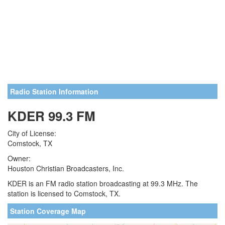
Radio Station Information
KDER 99.3 FM
City of License:
Comstock, TX
Owner:
Houston Christian Broadcasters, Inc.
KDER is an FM radio station broadcasting at 99.3 MHz. The
station is licensed to Comstock, TX.
Station Coverage Map