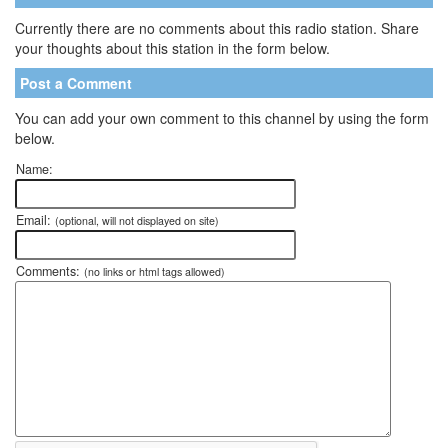
Currently there are no comments about this radio station. Share
your thoughts about this station in the form below.
Post a Comment
You can add your own comment to this channel by using the form
below.
Name:
Email:
(optional, will not displayed on site)
Comments:
(no links or html tags allowed)