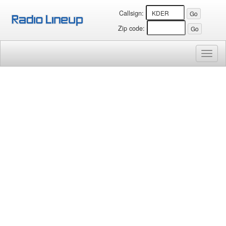
Callsign:
Zip code:
Toggl
naviga