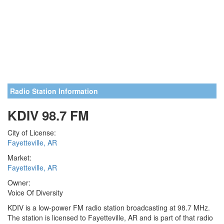
Radio Station Information
KDIV 98.7 FM
City of License:
Fayetteville, AR
Market:
Fayetteville, AR
Owner:
Voice Of Diversity
KDIV is a low-power FM radio station broadcasting at 98.7 MHz.
The station is licensed to Fayetteville, AR and is part of that radio