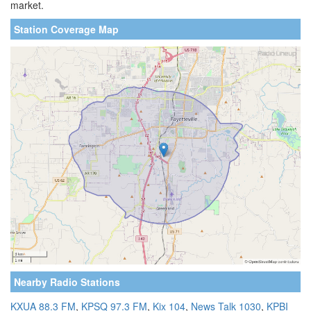
market.
Station Coverage Map
Nearby Radio Stations
KXUA 88.3 FM
,
KPSQ 97.3 FM
,
Kix 104
,
News Talk 1030
,
KPBI