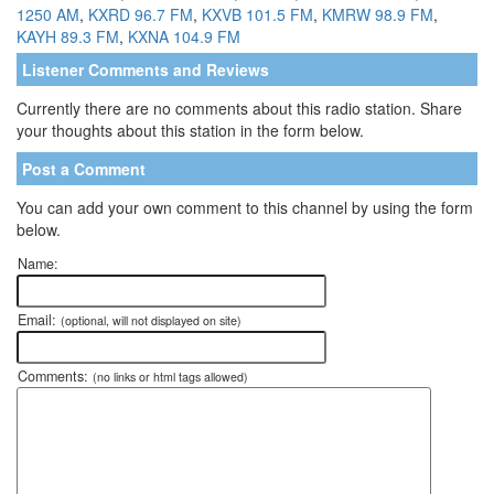
1250 AM
,
KXRD 96.7 FM
,
KXVB 101.5 FM
,
KMRW 98.9 FM
,
KAYH 89.3 FM
,
KXNA 104.9 FM
Listener Comments and Reviews
Currently there are no comments about this radio station. Share
your thoughts about this station in the form below.
Post a Comment
You can add your own comment to this channel by using the form
below.
Name:
Email:
(optional, will not displayed on site)
Comments:
(no links or html tags allowed)