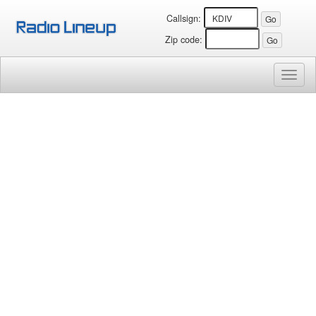
Callsign:
Zip code:
Toggl
naviga