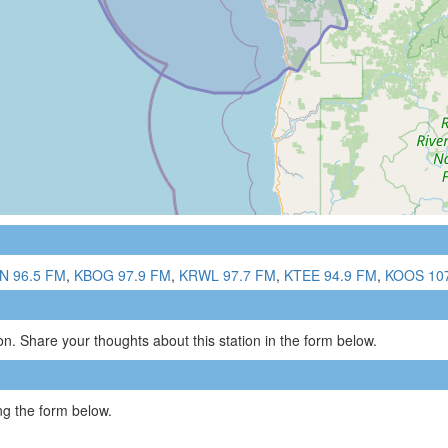
N 96.5 FM
,
KBOG 97.9 FM
,
KRWL 97.7 FM
,
KTEE 94.9 FM
,
KOOS 10
n. Share your thoughts about this station in the form below.
g the form below.