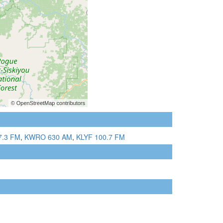
7.3 FM
,
KWRO 630 AM
,
KLYF 100.7 FM