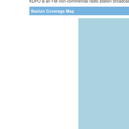
KDPO is an FM non-commercial radio station broadcasti
Station Coverage Map