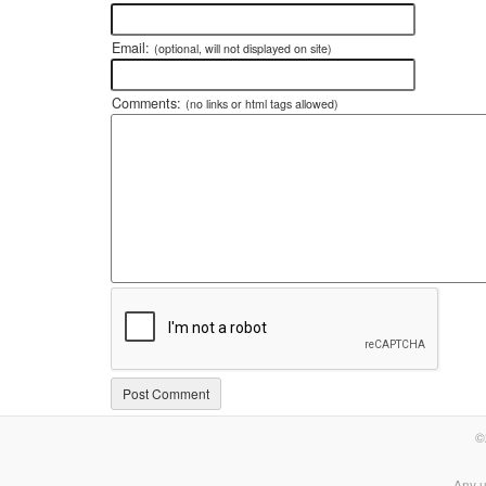
Email:
(optional, will not displayed on site)
Comments:
(no links or html tags allowed)
©
Any u