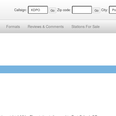
Callsign:
Zip code:
City:
Formats
Reviews &
Comments
Stations
For Sale