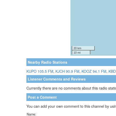
Nearby Radio Stations
KUPO 105.5 FM
,
KJCH 90.9 FM
,
KOOZ 94.1 FM
,
KBD
Listener Comments and Reviews
Currently there are no comments about this radio statio
Post a Comment
You can add your own comment to this channel by usin
Name: