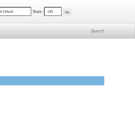
State:
Search