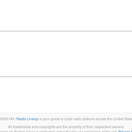
2026 FM /
Radio Lineup
is your guide to local radio stations across the United Stat
All trademarks and copyrights are the property of their respective owners.
sage on RadioLineup is protected under the fair use provisions of the law.
Privacy 