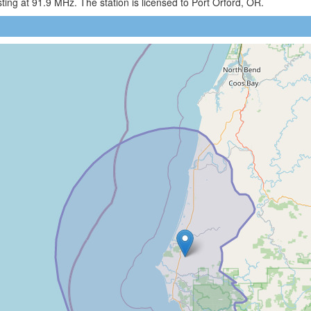
ng at 91.9 MHz. The station is licensed to Port Orford, OR.