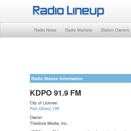
Radio News
Radio Markets
Station Owners
Radio Station Information
KDPO 91.9 FM
City of License:
Port Orford, OR
Owner:
Thedove Media, Inc.