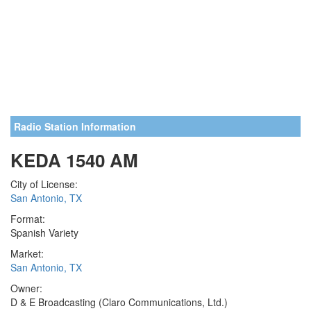
Radio Station Information
KEDA 1540 AM
City of License:
San Antonio, TX
Format:
Spanish Variety
Market:
San Antonio, TX
Owner:
D & E Broadcasting (Claro Communications, Ltd.)