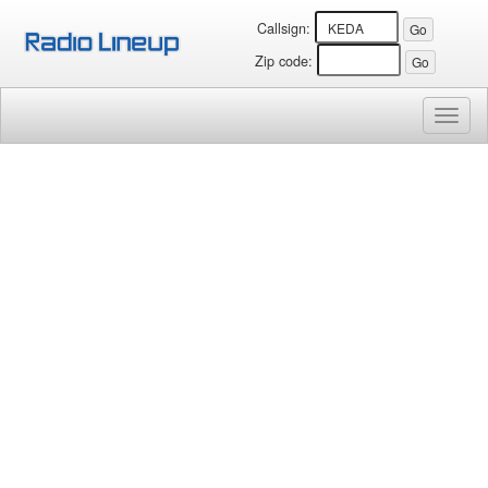
Callsign:
Zip code:
Toggl
naviga