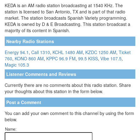
KEDA is an AM radio station broadcasting at 1540 KHz. The
station is licensed to San Antonio, TX and is part of that radio
market. The station broadcasts Spanish Variety programming.
KEDA is owned by D & E Broadcasting. This station broadcast a
majority of its content in Spanish.
Nearby Radio Stations
Energy 94.1
,
Call 1310
,
KCHL 1480 AM
,
KZDC 1250 AM
,
Ticket
760
,
KONO 860 AM
,
KPPC 96.9 FM
,
99.5 KISS
,
Vibe 107.5
,
Magic 105.3
Listener Comments and Reviews
Currently there are no comments about this radio station. Share
your thoughts about this station in the form below.
Post a Comment
You can add your own comment to this channel by using the form
below.
Name: