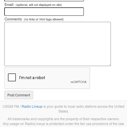
Email:
(optional, will not displayed on site)
Comments:
(no links or html tags allowed)
©2026 FM /
Radio Lineup
is your guide to local radio stations across the United
States.
All trademarks and copyrights are the property of their respective owners.
Any usage on RadioLineup is protected under the fair use provisions of the law.