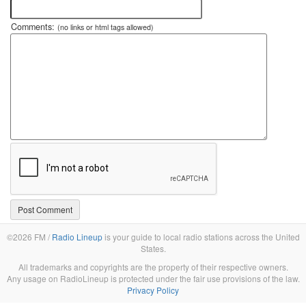
Comments:
(no links or html tags allowed)
©2026 FM /
Radio Lineup
is your guide to local radio stations across the United
States.
All trademarks and copyrights are the property of their respective owners.
Any usage on RadioLineup is protected under the fair use provisions of the law.
Privacy Policy