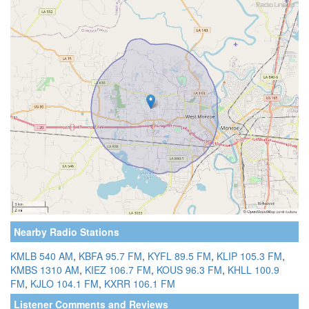
Nearby Radio Stations
KMLB 540 AM
,
KBFA 95.7 FM
,
KYFL 89.5 FM
,
KLIP 105.3 FM
,
KMBS 1310 AM
,
KIEZ 106.7 FM
,
KOUS 96.3 FM
,
KHLL 100.9
FM
,
KJLO 104.1 FM
,
KXRR 106.1 FM
Listener Comments and Reviews