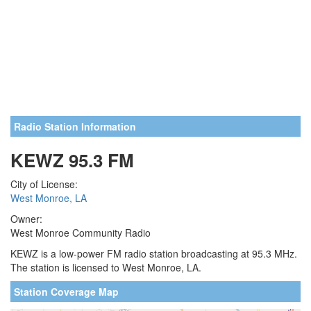
Radio Station Information
KEWZ 95.3 FM
City of License:
West Monroe, LA
Owner:
West Monroe Community Radio
KEWZ is a low-power FM radio station broadcasting at 95.3 MHz.
The station is licensed to West Monroe, LA.
Station Coverage Map