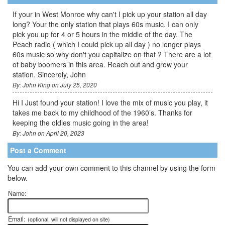
If your in West Monroe why can't I pick up your station all day
long? Your the only station that plays 60s music. I can only
pick you up for 4 or 5 hours in the middle of the day. The
Peach radio ( which I could pick up all day ) no longer plays
60s music so why don't you capitalize on that ? There are a lot
of baby boomers in this area. Reach out and grow your
station. Sincerely, John
By: John King on July 25, 2020
Hi I Just found your station! I love the mix of music you play, it
takes me back to my childhood of the 1960’s. Thanks for
keeping the oldies music going in the area!
By: John on April 20, 2023
Post a Comment
You can add your own comment to this channel by using the form
below.
Name:
Email:
(optional, will not displayed on site)