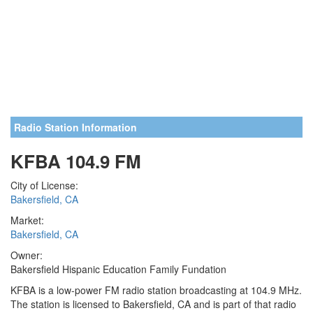
Radio Station Information
KFBA 104.9 FM
City of License:
Bakersfield, CA
Market:
Bakersfield, CA
Owner:
Bakersfield Hispanic Education Family Fundation
KFBA is a low-power FM radio station broadcasting at 104.9 MHz.
The station is licensed to Bakersfield, CA and is part of that radio