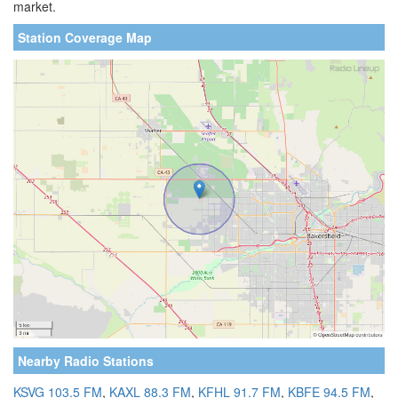
market.
Station Coverage Map
Nearby Radio Stations
KSVG 103.5 FM
,
KAXL 88.3 FM
,
KFHL 91.7 FM
,
KBFE 94.5 FM
,