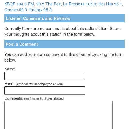
KBQF 104.3 FM
,
98.5 The Fox
,
La Preciosa 105.3
,
Hot Hits 93.1
,
Groove 99.3
,
Energy 95.3
Listener Comments and Reviews
Currently there are no comments about this radio station. Share
your thoughts about this station in the form below.
Post a Comment
You can add your own comment to this channel by using the form
below.
Name:
Email:
(optional, will not displayed on site)
Comments:
(no links or html tags allowed)