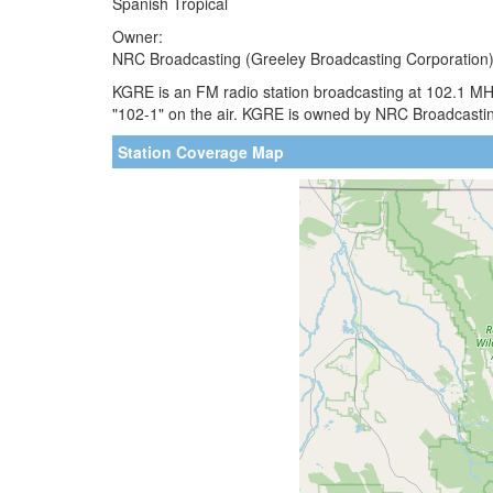
Spanish Tropical
Owner:
NRC Broadcasting (Greeley Broadcasting Corporation
KGRE is an FM radio station broadcasting at 102.1 MH
"102-1" on the air. KGRE is owned by NRC Broadcasting.
Station Coverage Map