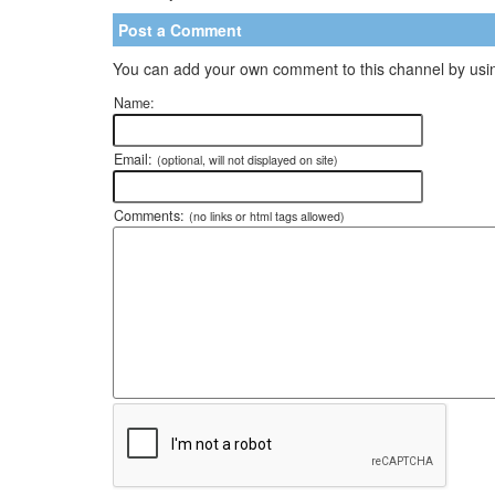
Post a Comment
You can add your own comment to this channel by usin
Name:
Email:
(optional, will not displayed on site)
Comments:
(no links or html tags allowed)