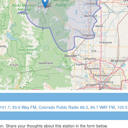
101.7
,
93.9 Way FM
,
Colorado Public Radio 88.3
,
89.7 WAY FM
,
105.5
n. Share your thoughts about this station in the form below.