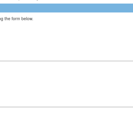
g the form below.