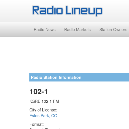
Radio News
Radio Markets
Station Owners
Radio Station Information
102-1
KGRE 102.1 FM
City of License:
Estes Park, CO
Format: