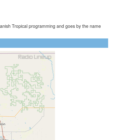
 Spanish Tropical programming and goes by the name