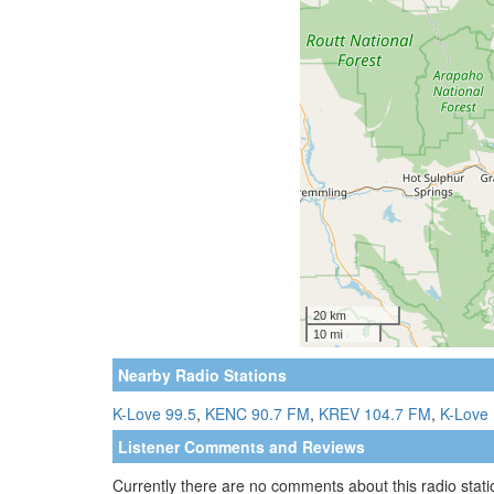
Nearby Radio Stations
K-Love 99.5
,
KENC 90.7 FM
,
KREV 104.7 FM
,
K-Love 
Listener Comments and Reviews
Currently there are no comments about this radio statio