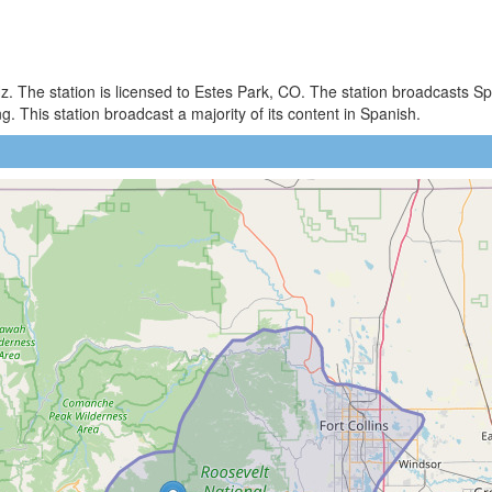
)
z. The station is licensed to Estes Park, CO. The station broadcasts
 This station broadcast a majority of its content in Spanish.