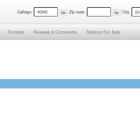
Callsign:
Zip code:
City:
Formats
Reviews &
Comments
Stations
For Sale