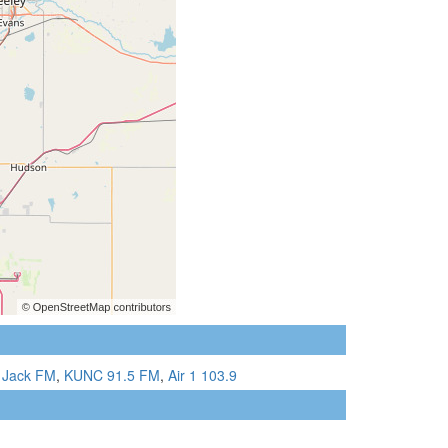
 Jack FM
,
KUNC 91.5 FM
,
Air 1 103.9