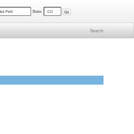
State:
Search