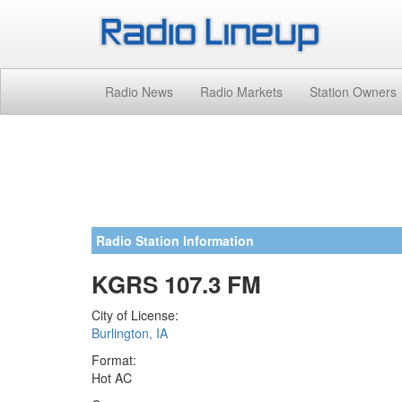
Radio News
Radio Markets
Station Owners
Radio Station Information
KGRS 107.3 FM
City of License:
Burlington, IA
Format:
Hot AC