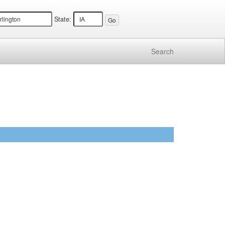
State:
Search