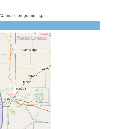
ot AC music programming.