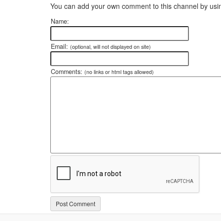
You can add your own comment to this channel by usin
Name:
Email:
(optional, will not displayed on site)
Comments:
(no links or html tags allowed)