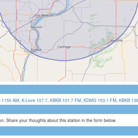
 1150 AM
,
K-Love 107.7
,
KBKB 101.7 FM
,
KDMG 103.1 FM
,
KBKB 13
n. Share your thoughts about this station in the form below.