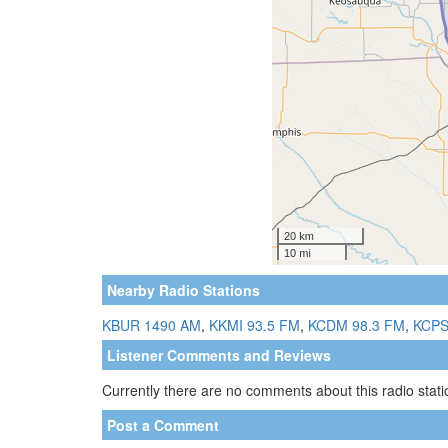
Nearby Radio Stations
KBUR 1490 AM
,
KKMI 93.5 FM
,
KCDM 98.3 FM
,
KCPS
Listener Comments and Reviews
Currently there are no comments about this radio statio
Post a Comment