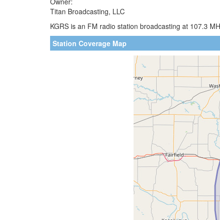
Owner:
Titan Broadcasting, LLC
KGRS is an FM radio station broadcasting at 107.3 MHz
Station Coverage Map