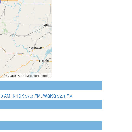
60 AM
,
KHDK 97.3 FM
,
WQKQ 92.1 FM