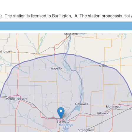
. The station is licensed to Burlington, IA. The station broadcasts H