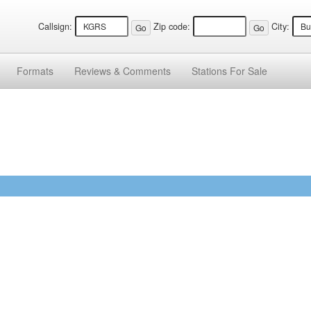
Callsign:
Zip code:
City:
Formats
Reviews &
Comments
Stations
For Sale