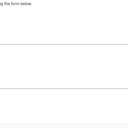
g the form below.