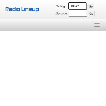
Callsign:
Zip code:
Toggl
naviga