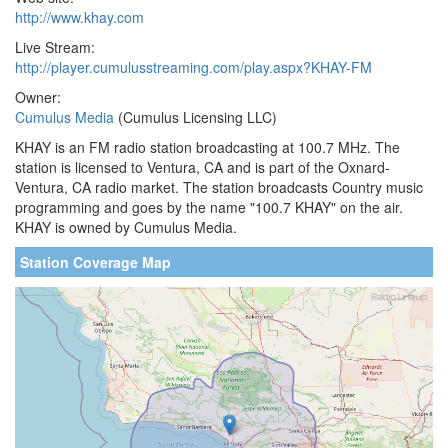
http://www.khay.com
Live Stream:
http://player.cumulusstreaming.com/play.aspx?KHAY-FM
Owner:
Cumulus Media
(Cumulus Licensing LLC)
KHAY is an FM radio station broadcasting at 100.7 MHz. The
station is licensed to Ventura, CA and is part of the Oxnard-
Ventura, CA radio market. The station broadcasts Country music
programming and goes by the name "100.7 KHAY" on the air.
KHAY is owned by Cumulus Media.
Station Coverage Map