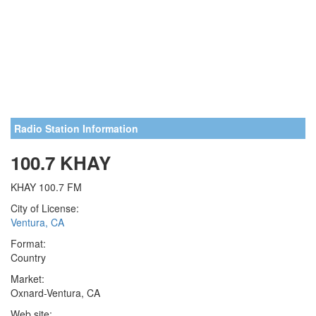
Radio Station Information
100.7 KHAY
KHAY 100.7 FM
City of License:
Ventura, CA
Format:
Country
Market:
Oxnard-Ventura, CA
Web site: