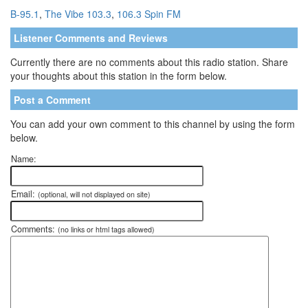
B-95.1
,
The Vibe 103.3
,
106.3 Spin FM
Listener Comments and Reviews
Currently there are no comments about this radio station. Share
your thoughts about this station in the form below.
Post a Comment
You can add your own comment to this channel by using the form
below.
Name:
Email:
(optional, will not displayed on site)
Comments:
(no links or html tags allowed)