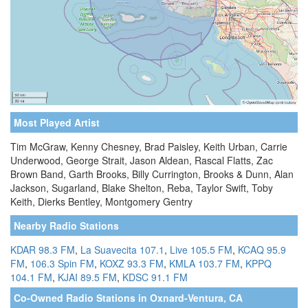
Most Played Artist
Tim McGraw, Kenny Chesney, Brad Paisley, Keith Urban, Carrie
Underwood, George Strait, Jason Aldean, Rascal Flatts, Zac
Brown Band, Garth Brooks, Billy Currington, Brooks & Dunn, Alan
Jackson, Sugarland, Blake Shelton, Reba, Taylor Swift, Toby
Keith, Dierks Bentley, Montgomery Gentry
Nearby Radio Stations
KDAR 98.3 FM
,
La Suavecita 107.1
,
Live 105.5 FM
,
KCAQ 95.9
FM
,
106.3 Spin FM
,
KOXZ 93.3 FM
,
KMLA 103.7 FM
,
KPPQ
104.1 FM
,
KJAI 89.5 FM
,
KDSC 91.1 FM
Co-Owned Radio Stations in Oxnard-Ventura, CA