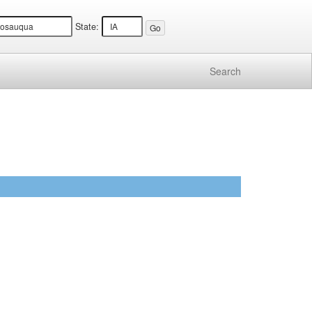
State:
Search