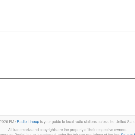
2026 FM /
Radio Lineup
is your guide to local radio stations across the United Stat
All trademarks and copyrights are the property of their respective owners.
sage on RadioLineup is protected under the fair use provisions of the law.
Privacy 