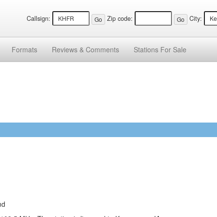
Callsign:
Zip code:
City:
Formats
Reviews &
Comments
Stations
For Sale
nd