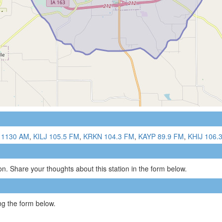
 1130 AM
,
KILJ 105.5 FM
,
KRKN 104.3 FM
,
KAYP 89.9 FM
,
KHIJ 106.
n. Share your thoughts about this station in the form below.
g the form below.