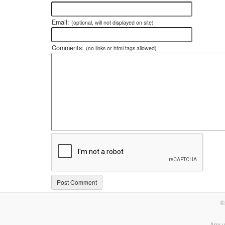
Email:
(optional, will not displayed on site)
Comments:
(no links or html tags allowed)
©
Any u