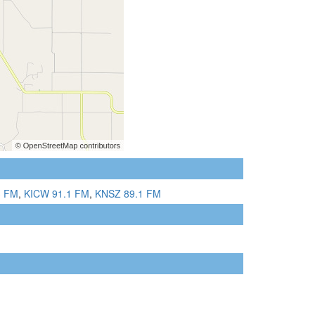
3 FM
,
KICW 91.1 FM
,
KNSZ 89.1 FM