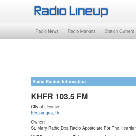
Radio News
Radio Markets
Station Owners
Radio Station Information
KHFR 103.5 FM
City of License:
Keosauqua, IA
Owner:
St. Mary Radio Dba Radio Apostolate For The Heartla