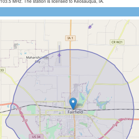
103.5 MHz. The station is licensed to Keosauqua, IA.