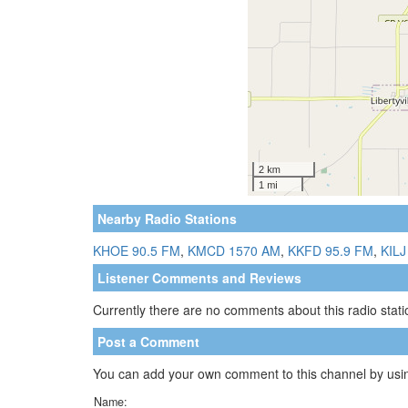
Nearby Radio Stations
KHOE 90.5 FM
,
KMCD 1570 AM
,
KKFD 95.9 FM
,
KILJ
Listener Comments and Reviews
Currently there are no comments about this radio statio
Post a Comment
You can add your own comment to this channel by usin
Name: