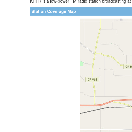
KHFR is a low-power FM radio station broadcasting at 
Station Coverage Map