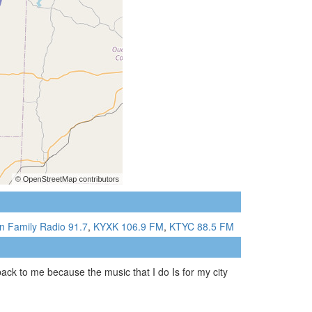
n Family Radio 91.7
,
KYXK 106.9 FM
,
KTYC 88.5 FM
ack to me because the music that I do Is for my city