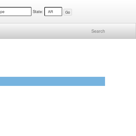
State:
Search