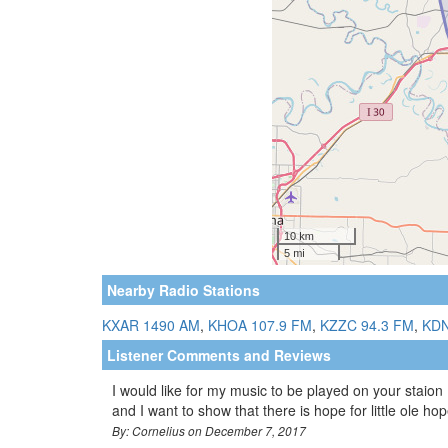
Nearby Radio Stations
KXAR 1490 AM
,
KHOA 107.9 FM
,
KZZC 94.3 FM
,
KDN
Listener Comments and Reviews
I would like for my music to be played on your staion
and I want to show that there is hope for little ole hop
By: Cornelius on December 7, 2017