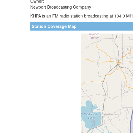
Owner:
Newport Broadcasting Company
KHPA is an FM radio station broadcasting at 104.9 MH
Station Coverage Map