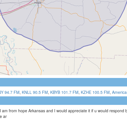
Y 94.7 FM
,
KNLL 90.5 FM
,
KBYB 101.7 FM
,
KZHE 100.5 FM
,
America
 I am from hope Arkansas and I would appreciate it if u would respond b
e ar