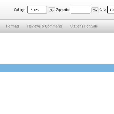
Callsign:
Zip code:
City:
Formats
Reviews &
Comments
Stations
For Sale