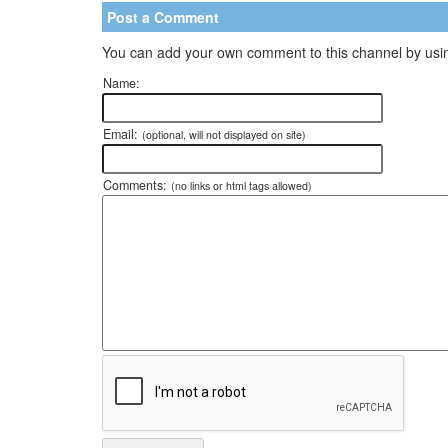
Post a Comment
You can add your own comment to this channel by usin
Name:
Email:
(optional, will not displayed on site)
Comments:
(no links or html tags allowed)