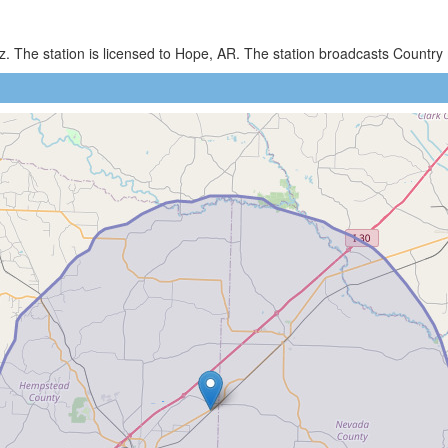
z. The station is licensed to Hope, AR. The station broadcasts Countr