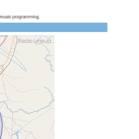
y music programming.