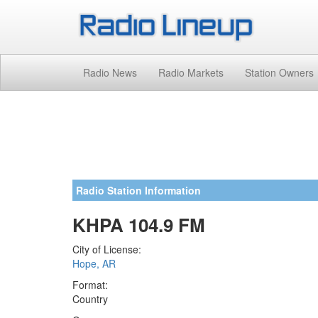
Radio News
Radio Markets
Station Owners
Radio Station Information
KHPA 104.9 FM
City of License:
Hope, AR
Format:
Country