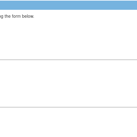
g the form below.