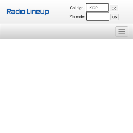
Callsign:
Zip code:
Toggl
naviga