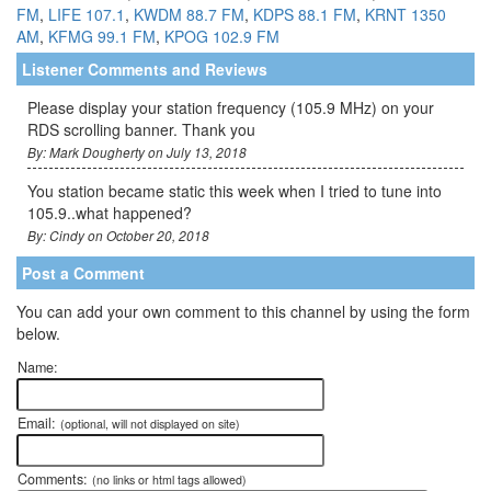
FM
,
LIFE 107.1
,
KWDM 88.7 FM
,
KDPS 88.1 FM
,
KRNT 1350
AM
,
KFMG 99.1 FM
,
KPOG 102.9 FM
Listener Comments and Reviews
Please display your station frequency (105.9 MHz) on your
RDS scrolling banner. Thank you
By: Mark Dougherty on July 13, 2018
You station became static this week when I tried to tune into
105.9..what happened?
By: Cindy on October 20, 2018
Post a Comment
You can add your own comment to this channel by using the form
below.
Name:
Email:
(optional, will not displayed on site)
Comments:
(no links or html tags allowed)