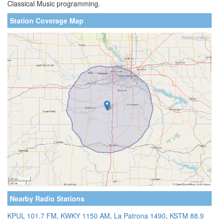
Classical Music programming.
Station Coverage Map
Nearby Radio Stations
KPUL 101.7 FM
,
KWKY 1150 AM
,
La Patrona 1490
,
KSTM 88.9