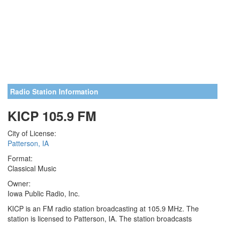
Radio Station Information
KICP 105.9 FM
City of License:
Patterson, IA
Format:
Classical Music
Owner:
Iowa Public Radio, Inc.
KICP is an FM radio station broadcasting at 105.9 MHz. The
station is licensed to Patterson, IA. The station broadcasts