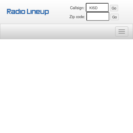
Callsign:
Zip code:
Toggl
naviga