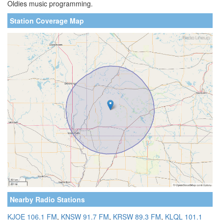
Oldies music programming.
Station Coverage Map
Nearby Radio Stations
KJOE 106.1 FM
,
KNSW 91.7 FM
,
KRSW 89.3 FM
,
KLQL 101.1