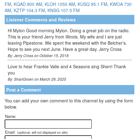
FM
,
KQAD 800 AM
,
KLOH 1050 AM
,
KUSQ 95.1 FM
,
KWOA 730
AM
,
KZTP 104.3 FM
,
KNSG 107.5 FM
Listener Comments and Reviews
Hi Mylon Good morning Mylon. Doing a great job on the radio.
This is your friend Jerry from Illinois. My wife and I are just
leaving Pipestone. We spent the weekend with the Belcher's.
Hope to see you next June. Have a great day. Jerry Cross
By: Jerry Cross on October 15, 2018
Love to hear Frankie Valie and 4 Seasons sing Sherri Thank
you
By: ShariGroen on March 29, 2020
Post a Comment
You can add your own comment to this channel by using the form
below.
Name:
Email:
(optional, will not displayed on site)