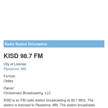
Radio Station Information
KISD 98.7 FM
City of License:
Pipestone, MN
Format:
Oldies
Owner:
Christensen Broadcasting, LLC
KISD is an FM radio station broadcasting at 98.7 MHz. The
station is licensed to Pipestone, MN. The station broadcasts