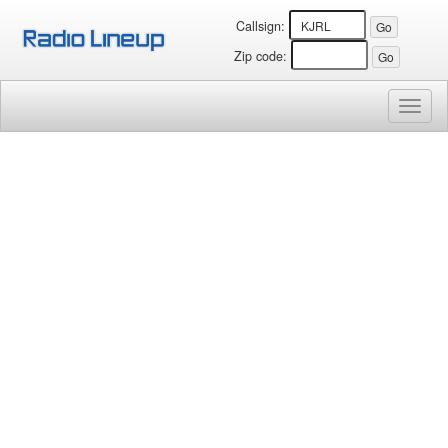
Callsign:
Zip code:
Toggl
naviga