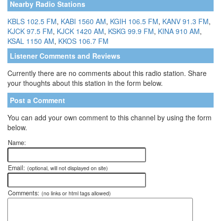
Nearby Radio Stations
KBLS 102.5 FM
,
KABI 1560 AM
,
KGIH 106.5 FM
,
KANV 91.3 FM
,
KJCK 97.5 FM
,
KJCK 1420 AM
,
KSKG 99.9 FM
,
KINA 910 AM
,
KSAL 1150 AM
,
KKOS 106.7 FM
Listener Comments and Reviews
Currently there are no comments about this radio station. Share
your thoughts about this station in the form below.
Post a Comment
You can add your own comment to this channel by using the form
below.
Name:
Email:
(optional, will not displayed on site)
Comments:
(no links or html tags allowed)