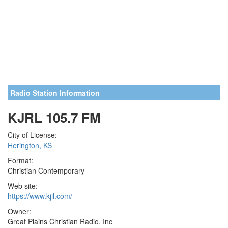
Radio Station Information
KJRL 105.7 FM
City of License:
Herington, KS
Format:
Christian Contemporary
Web site:
https://www.kjil.com/
Owner:
Great Plains Christian Radio, Inc