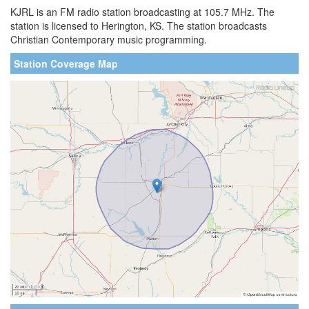
KJRL is an FM radio station broadcasting at 105.7 MHz. The
station is licensed to Herington, KS. The station broadcasts
Christian Contemporary music programming.
Station Coverage Map