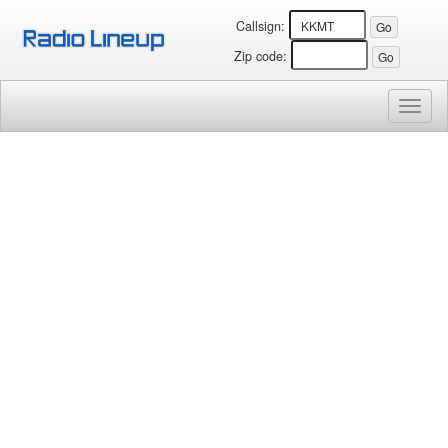
Callsign:
Zip code:
Toggl
naviga