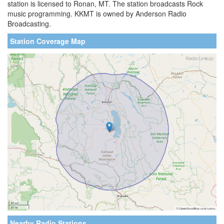
station is licensed to Ronan, MT. The station broadcasts Rock
music programming. KKMT is owned by Anderson Radio
Broadcasting.
Station Coverage Map
Nearby Radio Stations