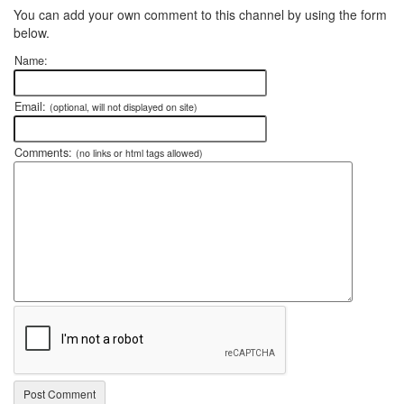
You can add your own comment to this channel by using the form
below.
Name:
Email:
(optional, will not displayed on site)
Comments:
(no links or html tags allowed)