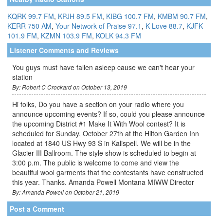
KQRK 99.7 FM
,
KPJH 89.5 FM
,
KIBG 100.7 FM
,
KMBM 90.7 FM
,
KERR 750 AM
,
Your Network of Praise 97.1
,
K-Love 88.7
,
KJFK
101.9 FM
,
KZMN 103.9 FM
,
KOLK 94.3 FM
Listener Comments and Reviews
You guys must have fallen asleep cause we can't hear your
station
By: Robert C Crockard on October 13, 2019
Hi folks, Do you have a section on your radio where you
announce upcoming events? If so, could you please announce
the upcoming District #1 Make It With Wool contest? It is
scheduled for Sunday, October 27th at the Hilton Garden Inn
located at 1840 US Hwy 93 S in Kalispell. We will be in the
Glacier III Ballroom. The style show is scheduled to begin at
3:00 p.m. The public is welcome to come and view the
beautiful wool garments that the contestants have constructed
this year. Thanks. Amanda Powell Montana MIWW Director
By: Amanda Powell on October 21, 2019
Post a Comment