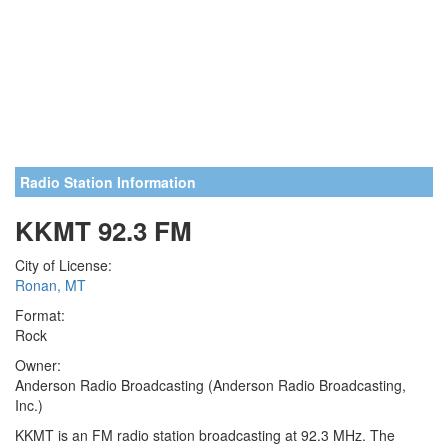
Radio Station Information
KKMT 92.3 FM
City of License:
Ronan, MT
Format:
Rock
Owner:
Anderson Radio Broadcasting (Anderson Radio Broadcasting,
Inc.)
KKMT is an FM radio station broadcasting at 92.3 MHz. The