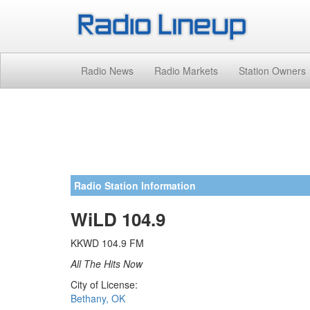
Radio News
Radio Markets
Station Owners
Radio Station Information
WiLD 104.9
KKWD 104.9 FM
All The Hits Now
City of License:
Bethany, OK