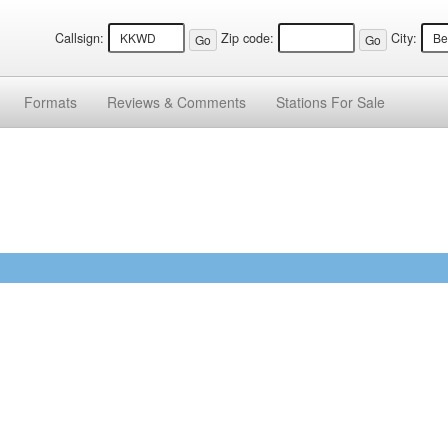
Callsign:
Zip code:
City:
Formats
Reviews &
Comments
Stations
For Sale