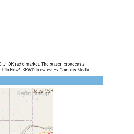
ity, OK radio market. The station broadcasts
he Hits Now". KKWD is owned by Cumulus Media.