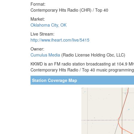
Format:
Contemporary Hits Radio (CHR) / Top 40
Market:
Oklahoma City, OK
Live Stream:
http://www.iheart.com/live/5415
Owner:
Cumulus Media
(Radio License Holding Cbc, LLC)
KKWD is an FM radio station broadcasting at 104.9 MHz
Contemporary Hits Radio / Top 40 music programming 
Station Coverage Map