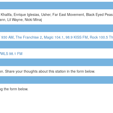
Khalifa, Enrique Iglesias, Usher, Far East Movement, Black Eyed Peas,
nn, Lil Wayne, Nicki Minaj
 930 AM
,
The Franchise 2
,
Magic 104.1
,
98.9 KISS FM
,
Rock 100.5 T
WLS 98.1 FM
n. Share your thoughts about this station in the form below.
g the form below.