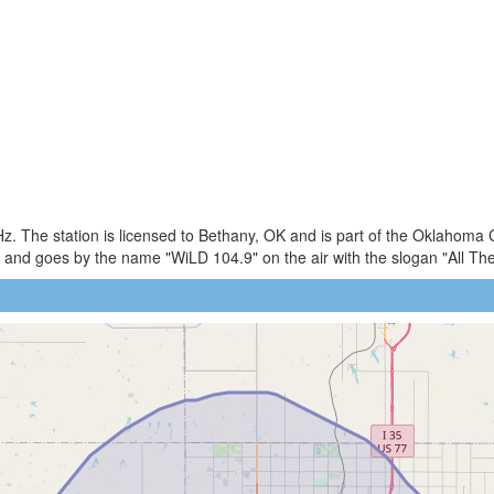
. The station is licensed to Bethany, OK and is part of the Oklahoma C
and goes by the name "WiLD 104.9" on the air with the slogan "All T