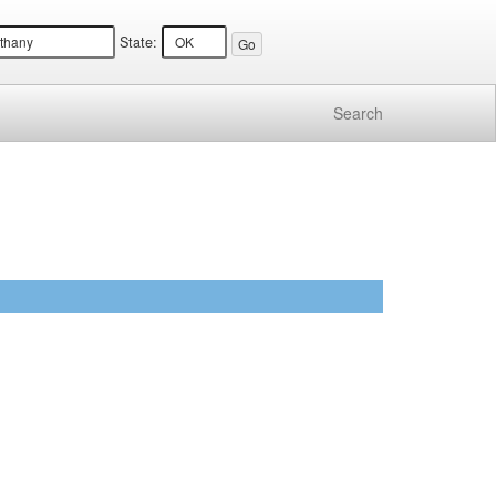
State:
Search