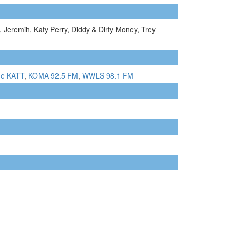
 Jeremih, Katy Perry, Diddy & Dirty Money, Trey
he KATT
,
KOMA 92.5 FM
,
WWLS 98.1 FM