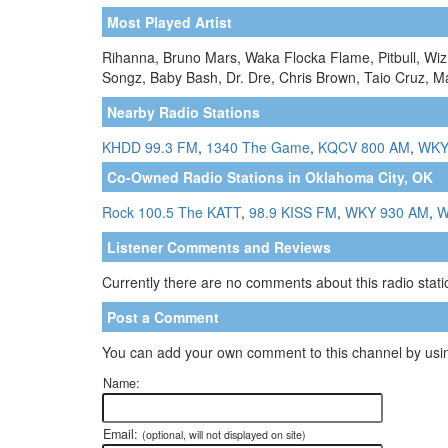
Most Played Artist
Rihanna, Bruno Mars, Waka Flocka Flame, Pitbull, Wiz 
Songz, Baby Bash, Dr. Dre, Chris Brown, Taio Cruz, Ma
Nearby Radio Stations
KHDD 99.3 FM
,
1340 The Game
,
KQCV 800 AM
,
WKY
Co-Owned Radio Stations in Oklahoma City, OK
Rock 100.5 The KATT
,
98.9 KISS FM
,
WKY 930 AM
,
W
Listener Comments and Reviews
Currently there are no comments about this radio statio
Post a Comment
You can add your own comment to this channel by usin
Name:
Email:
(optional, will not displayed on site)