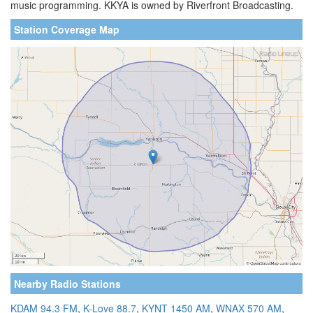
music programming. KKYA is owned by Riverfront Broadcasting.
Station Coverage Map
Nearby Radio Stations
KDAM 94.3 FM
,
K-Love 88.7
,
KYNT 1450 AM
,
WNAX 570 AM
,