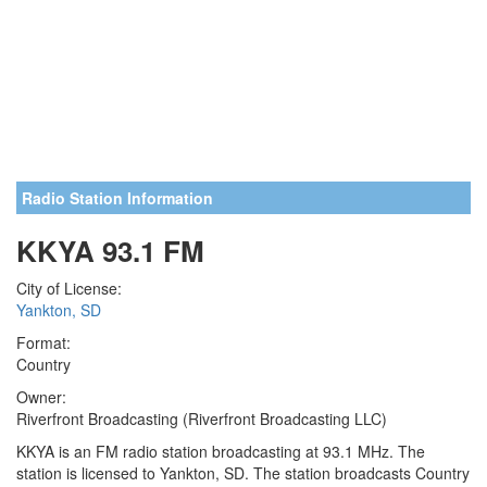
Radio Station Information
KKYA 93.1 FM
City of License:
Yankton, SD
Format:
Country
Owner:
Riverfront Broadcasting (Riverfront Broadcasting LLC)
KKYA is an FM radio station broadcasting at 93.1 MHz. The
station is licensed to Yankton, SD. The station broadcasts Country