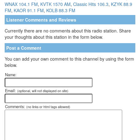
WNAX 104.1 FM
,
KVTK 1570 AM
,
Classic Hits 106.3
,
KZYK 88.9
FM
,
KAOR 91.1 FM
,
KOLB 88.3 FM
Listener Comments and Reviews
Currently there are no comments about this radio station. Share
your thoughts about this station in the form below.
Post a Comment
You can add your own comment to this channel by using the form
below.
Name:
Email:
(optional, will not displayed on site)
Comments:
(no links or html tags allowed)