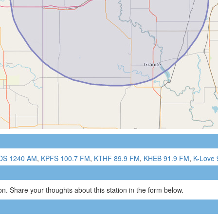
DS 1240 AM
,
KPFS 100.7 FM
,
KTHF 89.9 FM
,
KHEB 91.9 FM
,
K-Love 
n. Share your thoughts about this station in the form below.