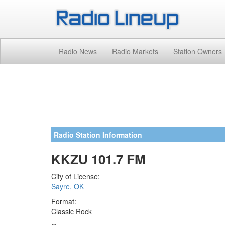
Radio News
Radio Markets
Station Owners
Radio Station Information
KKZU 101.7 FM
City of License:
Sayre, OK
Format:
Classic Rock