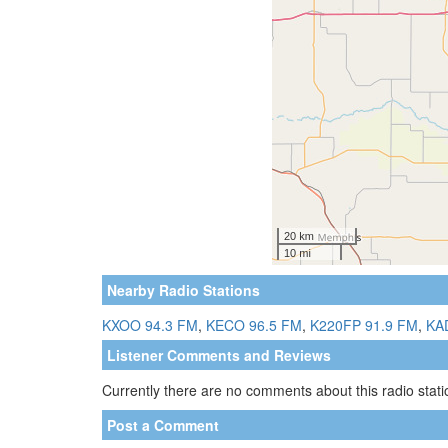
Nearby Radio Stations
KXOO 94.3 FM
,
KECO 96.5 FM
,
K220FP 91.9 FM
,
KA
Listener Comments and Reviews
Currently there are no comments about this radio statio
Post a Comment