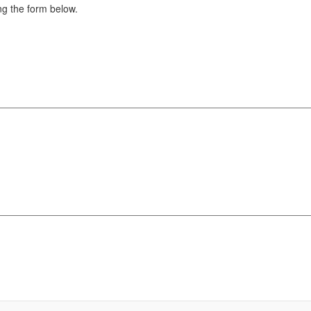
g the form below.