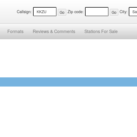
Callsign:
Zip code:
City:
Formats
Reviews &
Comments
Stations
For Sale