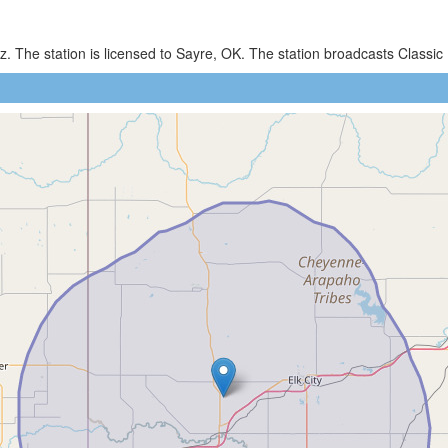
. The station is licensed to Sayre, OK. The station broadcasts Class