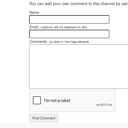
You can add your own comment to this channel by usin
Name:
Email:
(optional, will not displayed on site)
Comments:
(no links or html tags allowed)