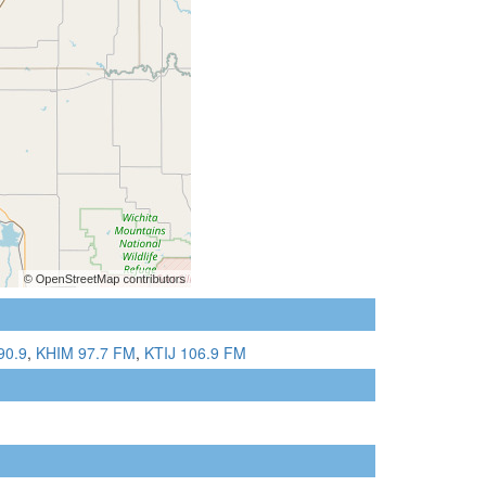
90.9
,
KHIM 97.7 FM
,
KTIJ 106.9 FM