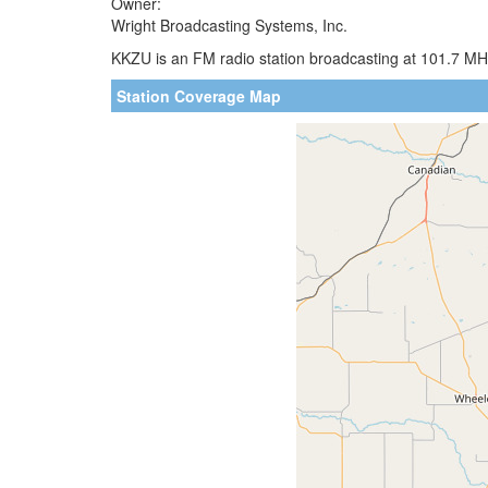
Owner:
Wright Broadcasting Systems, Inc.
KKZU is an FM radio station broadcasting at 101.7 MHz
Station Coverage Map