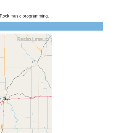
ic Rock music programming.