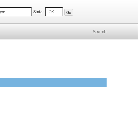
State:
Search