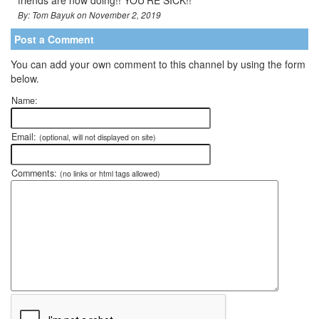
By: Tom Bayuk on November 2, 2019
Post a Comment
You can add your own comment to this channel by using the form
below.
Name:
Email:
(optional, will not displayed on site)
Comments:
(no links or html tags allowed)