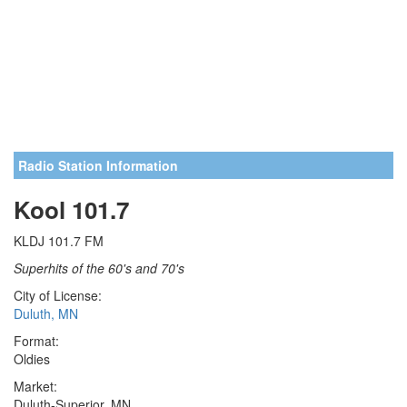
Radio Station Information
Kool 101.7
KLDJ 101.7 FM
Superhits of the 60's and 70's
City of License:
Duluth, MN
Format:
Oldies
Market:
Duluth-Superior, MN