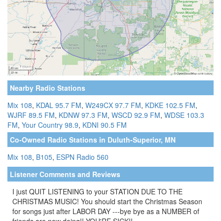
Nearby Radio Stations
Mix 108
,
KDAL 95.7 FM
,
W249CX 97.7 FM
,
KDKE 102.5 FM
,
WJRF 89.5 FM
,
KDNW 97.3 FM
,
WSCD 92.9 FM
,
WDSE 103.3
FM
,
Your Country 98.9
,
KDNI 90.5 FM
Co-Owned Radio Stations in Duluth-Superior, MN
Mix 108
,
B105
,
ESPN Radio 560
Listener Comments and Reviews
I just QUIT LISTENING to your STATION DUE TO THE
CHRISTMAS MUSIC! You should start the Christmas Season
for songs just after LABOR DAY ---bye bye as a NUMBER of
friends are now doing!! YOU'RE SICK!!