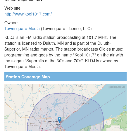
Web site:
http://www.kool1017.com/
Owner:
Townsquare Media
(Townsquare License, LLC)
KLDJ is an FM radio station broadcasting at 101.7 MHz. The
station is licensed to Duluth, MN and is part of the Duluth-
Superior, MN radio market. The station broadcasts Oldies music
programming and goes by the name "Kool 101.7" on the air with
the slogan "Superhits of the 60's and 70's". KLDJ is owned by
Townsquare Media.
Station Coverage Map