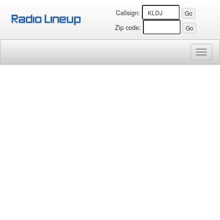
Callsign:
Zip code:
Toggl
naviga