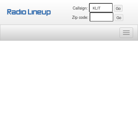
Callsign:
Zip code:
Toggl
naviga