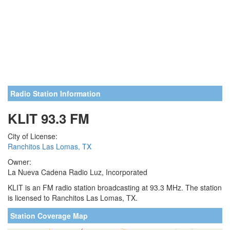
Radio Station Information
KLIT 93.3 FM
City of License:
Ranchitos Las Lomas, TX
Owner:
La Nueva Cadena Radio Luz, Incorporated
KLIT is an FM radio station broadcasting at 93.3 MHz. The station
is licensed to Ranchitos Las Lomas, TX.
Station Coverage Map