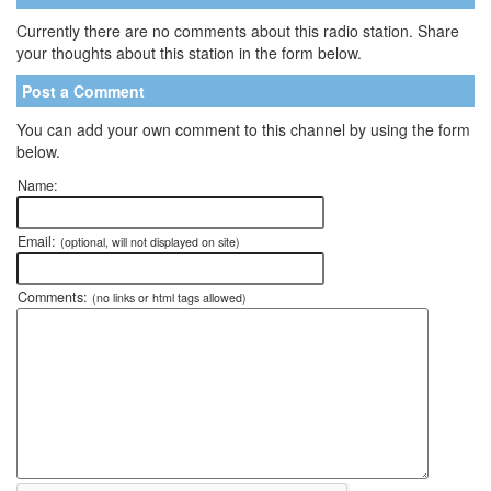
Currently there are no comments about this radio station. Share
your thoughts about this station in the form below.
Post a Comment
You can add your own comment to this channel by using the form
below.
Name:
Email:
(optional, will not displayed on site)
Comments:
(no links or html tags allowed)