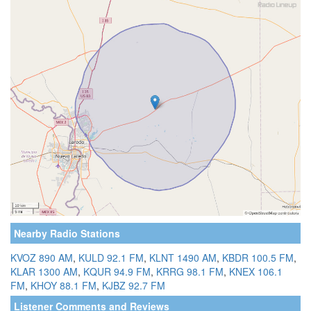
Nearby Radio Stations
KVOZ 890 AM
,
KULD 92.1 FM
,
KLNT 1490 AM
,
KBDR 100.5 FM
,
KLAR 1300 AM
,
KQUR 94.9 FM
,
KRRG 98.1 FM
,
KNEX 106.1
FM
,
KHOY 88.1 FM
,
KJBZ 92.7 FM
Listener Comments and Reviews