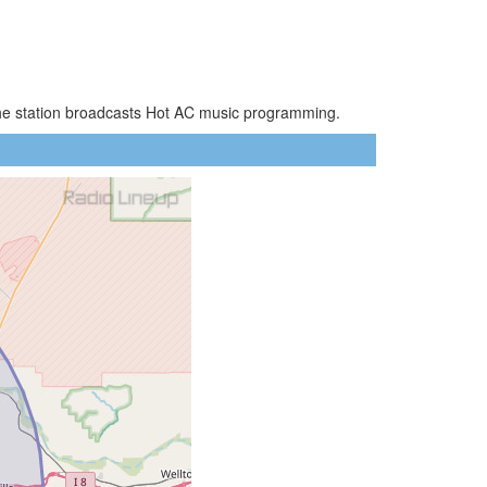
 The station broadcasts Hot AC music programming.