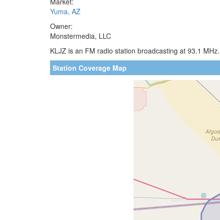
Market:
Yuma, AZ
Owner:
Monstermedia, LLC
KLJZ is an FM radio station broadcasting at 93.1 MHz.
Station Coverage Map