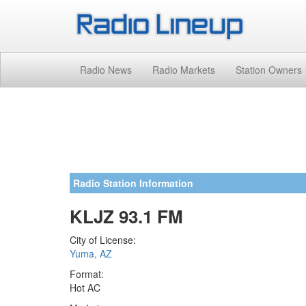
Radio News
Radio Markets
Station Owners
Radio Station Information
KLJZ 93.1 FM
City of License:
Yuma, AZ
Format:
Hot AC