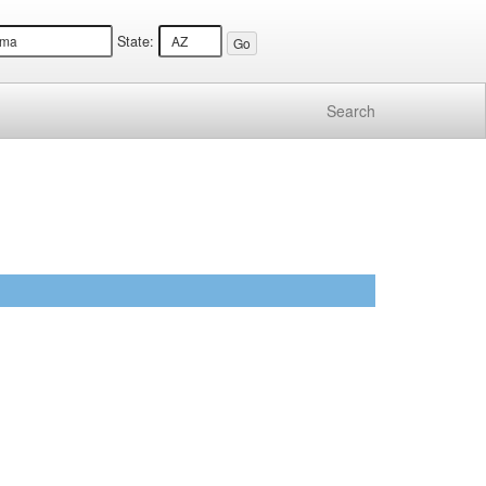
State:
Search