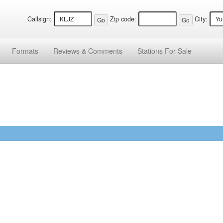
Callsign:
Zip code:
City:
Formats
Reviews &
Comments
Stations
For Sale